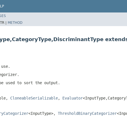
LP
SES
TR |
METHOD
Type,CategoryType,DiscriminantType extend
 use.
egorizer.
be used to sort the output.
able,
CloneableSerializable
,
Evaluator
<InputType,Category
ryCategorizer
<InputType>,
ThresholdBinaryCategorizer
<Inp