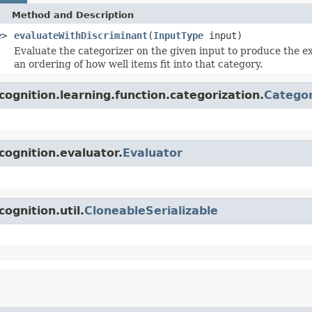
Method and Description
e
>
evaluateWithDiscriminant
(
InputType
input)
Evaluate the categorizer on the given input to produce the e
an ordering of how well items fit into that category.
ognition.learning.function.categorization.
Categor
cognition.evaluator.
Evaluator
ognition.util.
CloneableSerializable