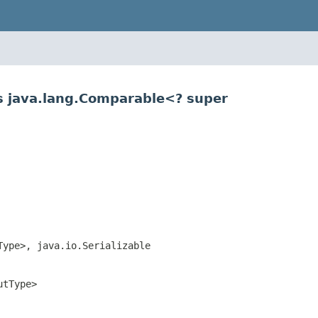
s java.lang.Comparable<? super
Type>, java.io.Serializable
utType>