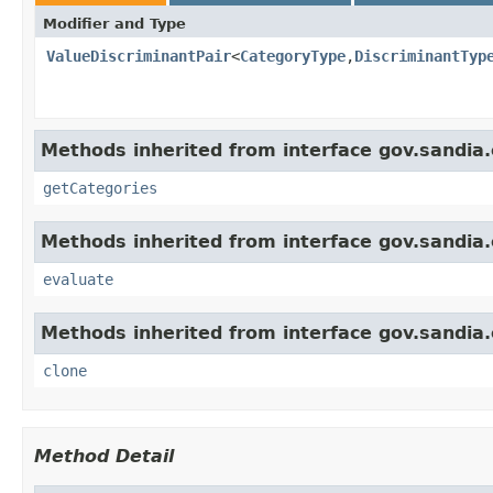
Modifier and Type
ValueDiscriminantPair
<
CategoryType
,
DiscriminantTyp
Methods inherited from interface gov.sandia.c
getCategories
Methods inherited from interface gov.sandia.
evaluate
Methods inherited from interface gov.sandia.c
clone
Method Detail