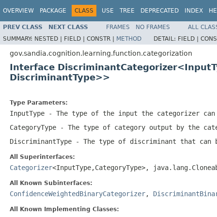
OVERVIEW
PACKAGE
CLASS
USE
TREE
DEPRECATED
INDEX
HE
PREV CLASS
NEXT CLASS
FRAMES
NO FRAMES
ALL CLAS
SUMMARY:
NESTED |
FIELD |
CONSTR |
METHOD
DETAIL:
FIELD |
CONS
gov.sandia.cognition.learning.function.categorization
Interface DiscriminantCategorizer<Input
DiscriminantType>>
Type Parameters:
InputType
- The type of the input the categorizer can
CategoryType
- The type of category output by the cat
DiscriminantType
- The type of discriminant that can 
All Superinterfaces:
Categorizer
<InputType,CategoryType>, java.lang.Clone
All Known Subinterfaces:
ConfidenceWeightedBinaryCategorizer
,
DiscriminantBina
All Known Implementing Classes: