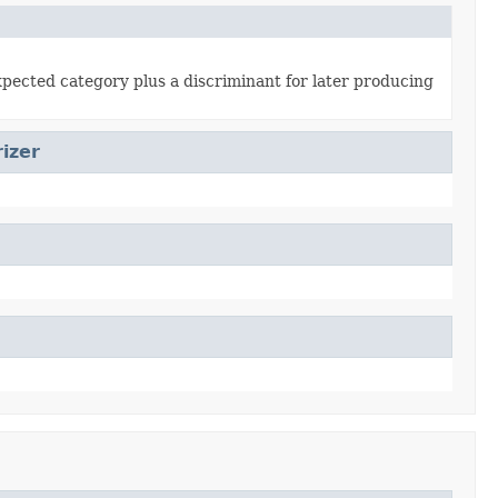
xpected category plus a discriminant for later producing
izer