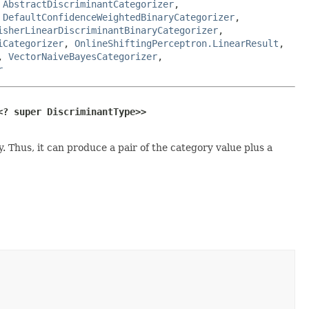
,
AbstractDiscriminantCategorizer
,
,
DefaultConfidenceWeightedBinaryCategorizer
,
isherLinearDiscriminantBinaryCategorizer
,
iCategorizer
,
OnlineShiftingPerceptron.LinearResult
,
,
VectorNaiveBayesCategorizer
,
r
<? super DiscriminantType>>
. Thus, it can produce a pair of the category value plus a