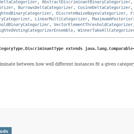
DeltaCategorizer
,
AbstractDiscriminantBinaryCategorizer
orizer
,
BurrowsDeltaCategorizer
,
CosineDeltaCategorizer
ghtedBinaryCategorizer
,
DiscreteNaiveBayesCategorizer
,
F
ryCategorizer
,
LinearMultiCategorizer
,
MaximumAPosterior
holdBinaryCategorizer
,
VectorElementThresholdCategorizer
ightedVotingCategorizerEnsemble
,
WinnerTakeAllCategorize
tegoryType,DiscriminantType extends java.lang.Comparable
minate between how well different instances fit a given category
hods