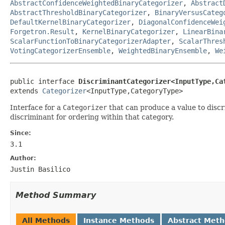
AbstractConfidenceWeightedBinaryCategorizer
,
Abstract
AbstractThresholdBinaryCategorizer
,
BinaryVersusCateg
DefaultKernelBinaryCategorizer
,
DiagonalConfidenceWei
Forgetron.Result
,
KernelBinaryCategorizer
,
LinearBina
ScalarFunctionToBinaryCategorizerAdapter
,
ScalarThres
VotingCategorizerEnsemble
,
WeightedBinaryEnsemble
,
We
public interface 
DiscriminantCategorizer<InputType,Ca
extends 
Categorizer
<InputType,CategoryType>
Interface for a
Categorizer
that can produce a value to discri
discriminant for ordering within that category.
Since:
3.1
Author:
Justin Basilico
Method Summary
All Methods
Instance Methods
Abstract Met