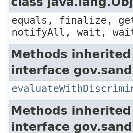
class java.lang.Ob
equals, finalize, ge
notifyAll, wait, wai
Methods inherited
interface gov.sand
evaluateWithDiscrimi
Methods inherited
interface gov.sand