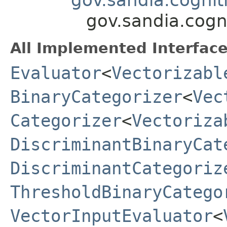
gov.sandia.cogn
All Implemented Interface
Evaluator
<
Vectorizabl
BinaryCategorizer
<
Vec
Categorizer
<
Vectoriza
DiscriminantBinaryCat
DiscriminantCategoriz
ThresholdBinaryCatego
VectorInputEvaluator
<