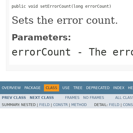
public void setErrorCount(long errorCount)
Sets the error count.
Parameters:
errorCount
- The err
OVERVIEW
PACKAGE
CLASS
USE
TREE
DEPRECATED
INDEX
HE
PREV CLASS
NEXT CLASS
FRAMES
NO FRAMES
ALL CLAS
SUMMARY:
NESTED |
FIELD
|
CONSTR
|
METHOD
DETAIL:
FIELD
|
CONS