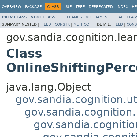
OVERVIEW
PACKAGE
CLASS
USE
TREE
DEPRECATED
INDEX
HE
PREV CLASS
NEXT CLASS
FRAMES
NO FRAMES
ALL CLAS
SUMMARY:
NESTED |
FIELD
|
CONSTR
|
METHOD
DETAIL:
FIELD
|
CONS
gov.sandia.cognition.lea
Class
OnlineShiftingPerc
java.lang.Object
gov.sandia.cognition.ut
gov.sandia.cognition.
gov.sandia.cognitio
gov.sandia.cognit