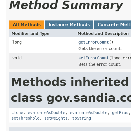
Method Summary
All Methods
Instance Methods
Concrete Met
Modifier and Type
Method and Description
long
getErrorCount
()
Gets the error count.
void
setErrorCount
(long err
Sets the error count.
Methods inherited
class gov.sandia.c
clone
,
evaluateAsDouble
,
evaluateAsDouble
,
getBias
setThreshold
,
setWeights
,
toString