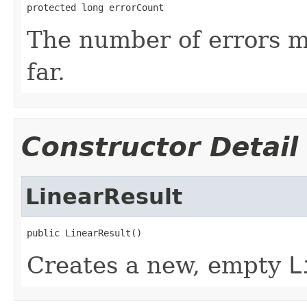
protected long errorCount
The number of errors m
far.
Constructor Detail
LinearResult
public LinearResult()
Creates a new, empty
L