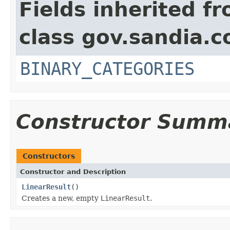
Fields inherited f
class gov.sandia.c
BINARY_CATEGORIES
Constructor Summ
Constructors
Constructor and Description
LinearResult
()
Creates a new, empty
LinearResult
.