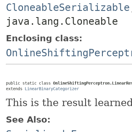
CloneableSerializable
java.lang.Cloneable
Enclosing class:
OnlineShiftingPercept
public static class 
OnlineShiftingPerceptron.LinearRe
extends 
LinearBinaryCategorizer
This is the result learne
See Also: