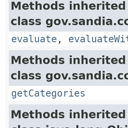
Methods inherited
class gov.sandia.c
evaluate
,
evaluateWi
Methods inherited
class gov.sandia.c
getCategories
Methods inherited