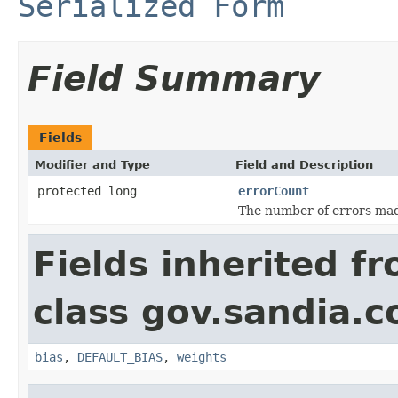
Serialized Form
Field Summary
Fields
Modifier and Type
Field and Description
protected long
errorCount
The number of errors made
Fields inherited f
class gov.sandia.c
bias
,
DEFAULT_BIAS
,
weights