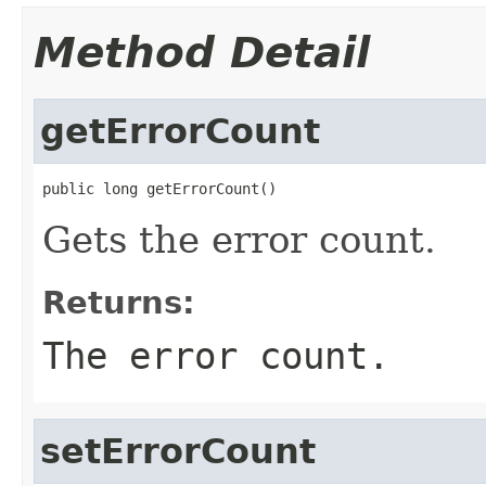
Method Detail
getErrorCount
public long getErrorCount()
Gets the error count.
Returns:
The error count.
setErrorCount