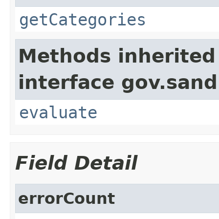
getCategories
Methods inherited
interface gov.sand
evaluate
Field Detail
errorCount