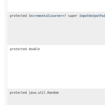
protected
IncrementalLearner
<? super
InputOutputPa
protected double
protected java.util.Random