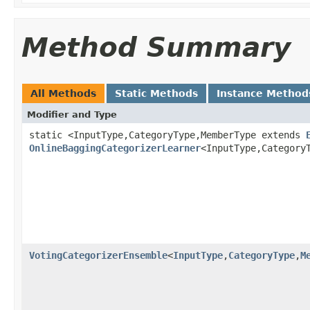
Method Summary
All Methods
Static Methods
Instance Method
Modifier and Type
static <InputType,CategoryType,MemberType extends
OnlineBaggingCategorizerLearner
<InputType,Category
VotingCategorizerEnsemble
<
InputType
,
CategoryType
,
M