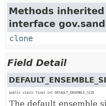
Methods inherited
interface gov.sandi
clone
Field Detail
DEFAULT_ENSEMBLE_S
public static final int DEFAULT_ENSEMBLE_SIZE
The default ensemble si