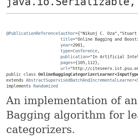
java.io.Serializable,
@PublicationReference
(
author
={"Nikunj C. Oza","Stuart 
title
="Online Bagging and Boosti
year
=2001,

type
=
Conference
,

publication
="In Artificial Inte
pages
={105,112},

url
="http://citeseerx.ist.psu.e
public class 
OnlineBaggingCategorizerLearner<InputTyp
extends 
AbstractSupervisedBatchAndIncrementalLearner
<
implements 
Randomized
An implementation of an 
Bagging algorithm for l
categorizers.