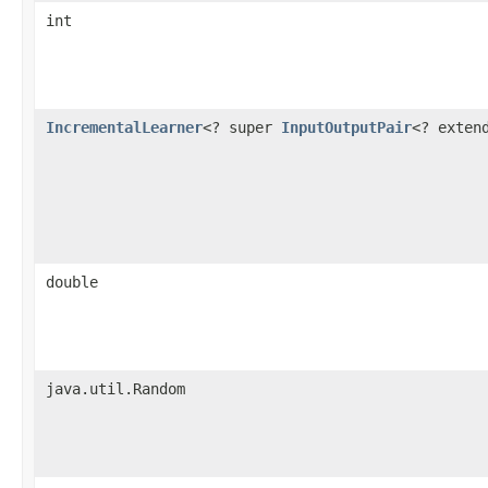
int
IncrementalLearner
<? super
InputOutputPair
<? exte
double
java.util.Random