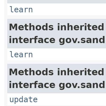
learn
Methods inherited
interface gov.sand
learn
Methods inherited
interface gov.sand
update