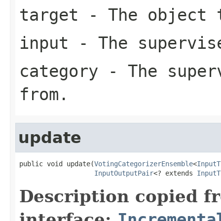
target
- The object 
input
- The supervise
category
- The superv
from.
update
public void update(
VotingCategorizerEnsemble
<
InputT
InputOutputPair
<? extends 
InputT
Description copied f
interface:
Incrementa