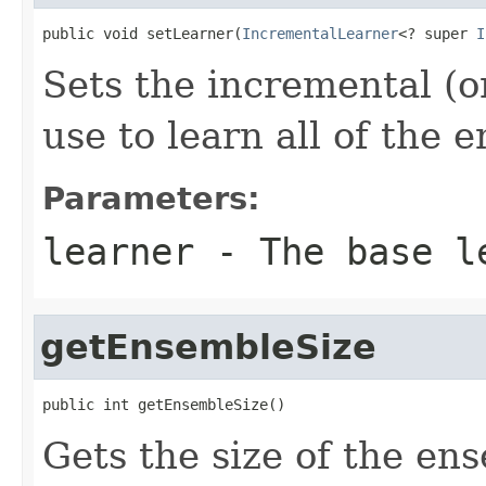
public void setLearner(
IncrementalLearner
<? super 
I
Sets the incremental (o
use to learn all of the
Parameters:
learner
- The base le
getEnsembleSize
public int getEnsembleSize()
Gets the size of the en