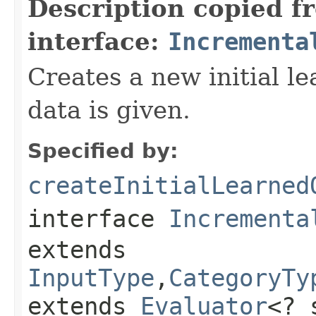
Description copied f
interface:
Incrementa
Creates a new initial l
data is given.
Specified by:
createInitialLearned
interface
Incrementa
extends
InputType
,
CategoryTy
extends
Evaluator
<? 