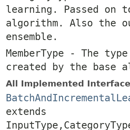
learning. Passed on t
algorithm. Also the o
ensemble.
MemberType
- The type 
created by the base a
All Implemented Interface
BatchAndIncrementalLe
extends
InputType,CategoryTyp