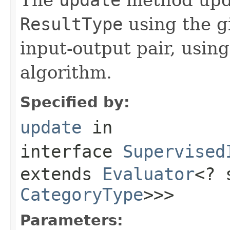
ResultType
using the g
input-output pair, usin
algorithm.
Specified by:
update
in
interface
Supervised
extends
Evaluator
<? 
CategoryType
>>>
Parameters: