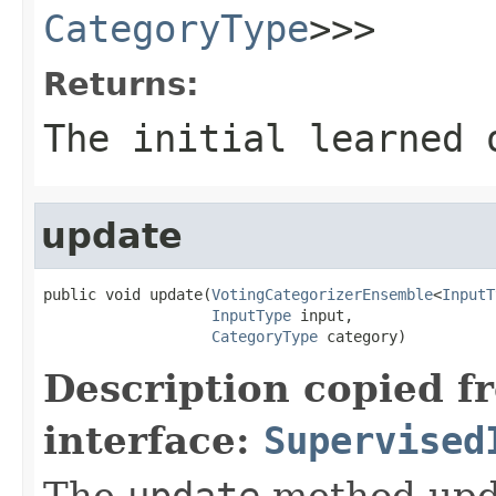
CategoryType
>>>
Returns:
The initial learned 
update
public void update(
VotingCategorizerEnsemble
<
InputT
InputType
 input,

CategoryType
 category)
Description copied f
interface:
Supervised
The
update
method upda