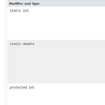
Modifier and Type
static int
static double
protected int