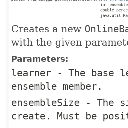
                                       int ensembleS
                                       double perce
                                       java.util.Ra
Creates a new
OnlineB
with the given paramet
Parameters:
learner
- The base le
ensemble member.
ensembleSize
- The si
create. Must be posi