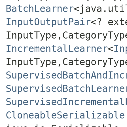
BatchLearner
<java.uti
InputOutputPair
<? ext
InputType,CategoryTyp
IncrementalLearner
<
In
InputType,CategoryTyp
SupervisedBatchAndInc
SupervisedBatchLearne
SupervisedIncremental
CloneableSerializable