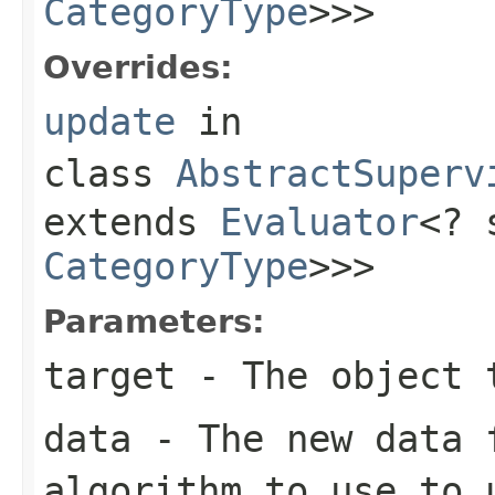
CategoryType
>>>
Overrides:
update
in
class
AbstractSuperv
extends
Evaluator
<? 
CategoryType
>>>
Parameters:
target
- The object 
data
- The new data 
algorithm to use to 