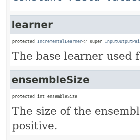
learner
protected 
IncrementalLearner
<? super 
InputOutputPai
The base learner used 
ensembleSize
protected int ensembleSize
The size of the ensembl
positive.