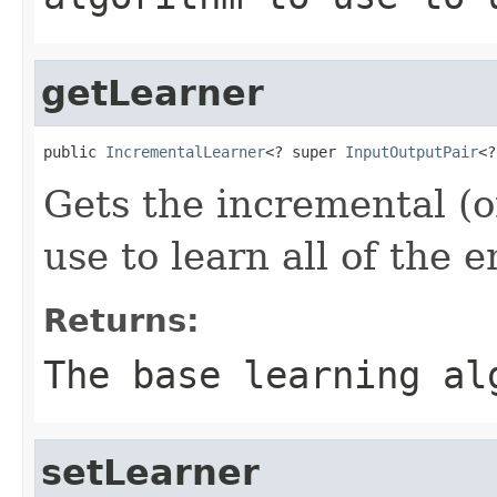
getLearner
public 
IncrementalLearner
<? super 
InputOutputPair
<?
Gets the incremental (o
use to learn all of the
Returns:
The base learning al
setLearner