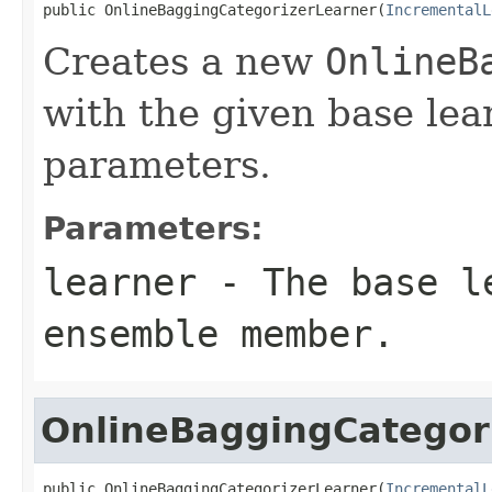
public OnlineBaggingCategorizerLearner(
IncrementalL
Creates a new
OnlineB
with the given base lea
parameters.
Parameters:
learner
- The base le
ensemble member.
OnlineBaggingCategor
public OnlineBaggingCategorizerLearner(
IncrementalL