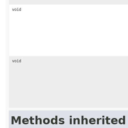
void
void
Methods inherited