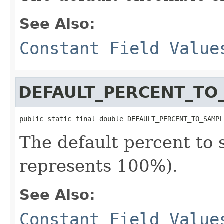
See Also:
Constant Field Value
DEFAULT_PERCENT_TO
public static final double DEFAULT_PERCENT_TO_SAMPL
The default percent to 
represents 100%).
See Also:
Constant Field Value