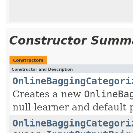
Constructor Summ
Constructors
Constructor and Description
OnlineBaggingCategori
Creates a new
OnlineBa
null learner and default
OnlineBaggingCategori