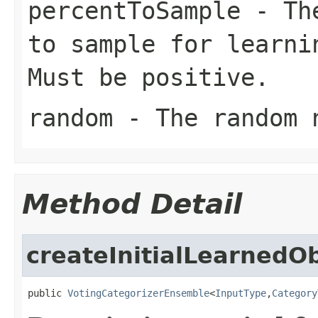
percentToSample
- The
to sample for learni
Must be positive.
random
- The random n
Method Detail
createInitialLearnedO
public 
VotingCategorizerEnsemble
<
InputType
,
Category