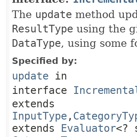
The
update
method upda
ResultType
using the g
DataType
, using some f
Specified by:
update
in
interface
Incrementa
extends
InputType
,
CategoryTy
extends
Evaluator
<? 