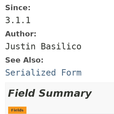
Since:
3.1.1
Author:
Justin Basilico
See Also:
Serialized Form
Field Summary
Fields