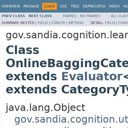
OVERVIEW
PACKAGE
CLASS
USE
TREE
DEPRECATED
INDEX
HE
PREV CLASS
NEXT CLASS
FRAMES
NO FRAMES
ALL CLAS
SUMMARY:
NESTED |
FIELD
|
CONSTR
|
METHOD
DETAIL:
FIELD
|
CONS
gov.sandia.cognition.lea
Class
OnlineBaggingCat
extends
Evaluator
extends Category
java.lang.Object
gov.sandia.cognition.ut