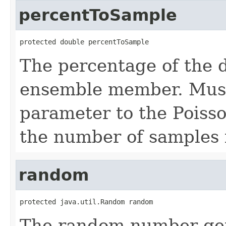
percentToSample
protected double percentToSample
The percentage of the d
ensemble member. Must 
parameter to the Poisso
the number of samples
random
protected java.util.Random random
The random number gen