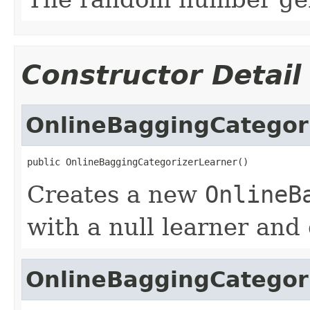
Constructor Detail
OnlineBaggingCategor
public OnlineBaggingCategorizerLearner()
Creates a new
OnlineB
with a null learner and
OnlineBaggingCategor