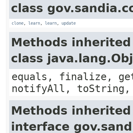
class gov.sandia.c
clone
,
learn
,
learn
,
update
Methods inherited
class java.lang.Ob
equals, finalize, ge
notifyAll, toString,
Methods inherited
interface gov.sand