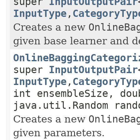
super
InputOutputPair
InputType
,
CategoryTyp
Creates a new
OnlineBa
given base learner and d
OnlineBaggingCategori
super
InputOutputPair
InputType
,
CategoryTyp
int ensembleSize, dou
java.util.Random rand
Creates a new
OnlineBa
given parameters.