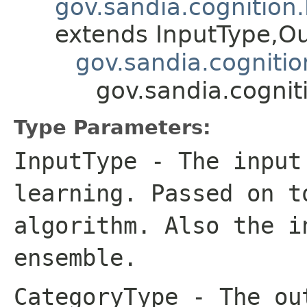
gov.sandia.cognition
extends InputType,O
gov.sandia.cogniti
gov.sandia.cogni
Type Parameters:
InputType
- The input 
learning. Passed on t
algorithm. Also the i
ensemble.
CategoryType
- The out