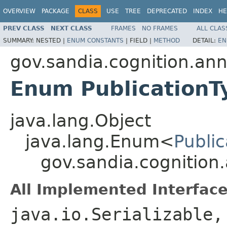
OVERVIEW
PACKAGE
CLASS
USE
TREE
DEPRECATED
INDEX
HE
PREV CLASS
NEXT CLASS
FRAMES
NO FRAMES
ALL CLAS
SUMMARY:
NESTED |
ENUM CONSTANTS
|
FIELD |
METHOD
DETAIL:
EN
gov.sandia.cognition.ann
Enum PublicationT
java.lang.Object
java.lang.Enum<
Publi
gov.sandia.cognition
All Implemented Interface
java.io.Serializable,