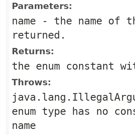
Parameters:
name
- the name of th
returned.
Returns:
the enum constant wi
Throws:
java.lang.IllegalArg
enum type has no con
name