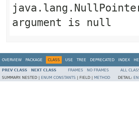
java.lang.NullPointe
argument is null
OVERVIEW
PACKAGE
CLASS
USE
TREE
DEPRECATED
INDEX
HE
PREV CLASS
NEXT CLASS
FRAMES
NO FRAMES
ALL CLAS
SUMMARY:
NESTED |
ENUM CONSTANTS
|
FIELD |
METHOD
DETAIL:
EN