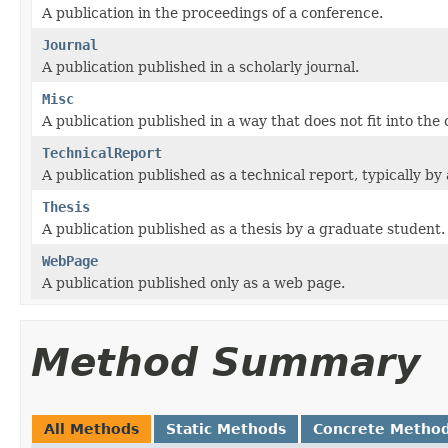
A publication in the proceedings of a conference.
Journal
A publication published in a scholarly journal.
Misc
A publication published in a way that does not fit into the
TechnicalReport
A publication published as a technical report, typically by
Thesis
A publication published as a thesis by a graduate student.
WebPage
A publication published only as a web page.
Method Summary
All Methods
Static Methods
Concrete Metho