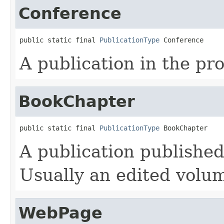
Conference
public static final 
PublicationType
 Conference
A publication in the pr
BookChapter
public static final 
PublicationType
 BookChapter
A publication published
Usually an edited volu
WebPage