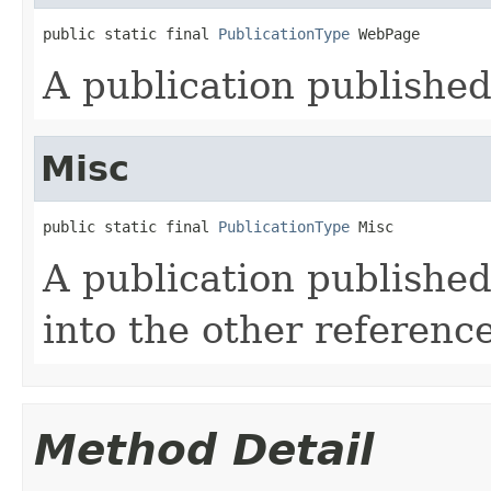
public static final 
PublicationType
 WebPage
A publication published
Misc
public static final 
PublicationType
 Misc
A publication published 
into the other reference
Method Detail