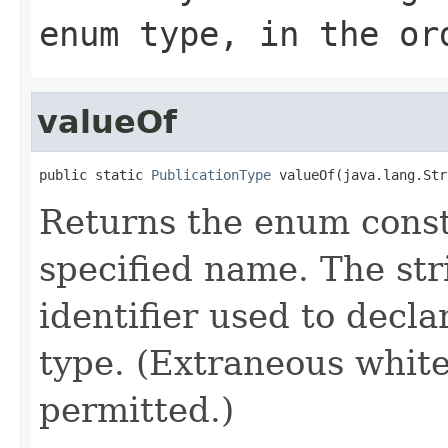
enum type, in the or
valueOf
public static 
PublicationType
 valueOf(java.lang.Str
Returns the enum consta
specified name. The st
identifier used to decl
type. (Extraneous whit
permitted.)