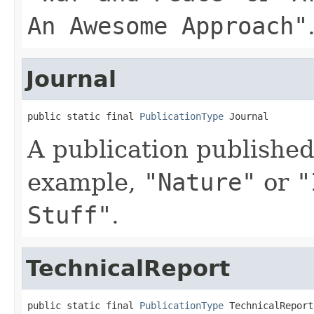
An Awesome Approach"
Journal
public static final 
PublicationType
 Journal
A publication published 
example,
"Nature"
or
"
Stuff"
.
TechnicalReport
public static final 
PublicationType
 TechnicalReport