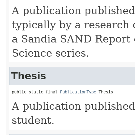
A publication published
typically by a research
a Sandia SAND Report
Science series.
Thesis
public static final 
PublicationType
 Thesis
A publication published
student.