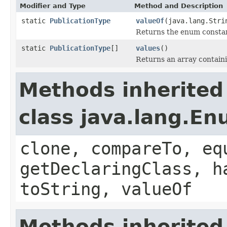
Modifier and Type
Method and Description
static
PublicationType
valueOf
(java.lang.Stri
Returns the enum constant
static
PublicationType
[]
values
()
Returns an array containi
Methods inherited
class java.lang.E
clone, compareTo, eq
getDeclaringClass, h
toString, valueOf
Methods inherited