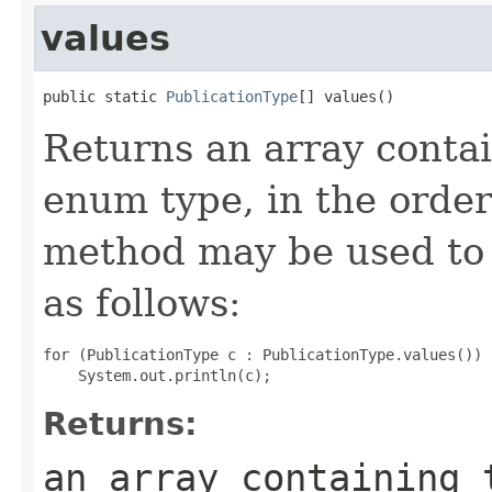
values
public static 
PublicationType
[] values()
Returns an array contai
enum type, in the order
method may be used to 
as follows:
for (PublicationType c : PublicationType.values())

Returns:
an array containing 