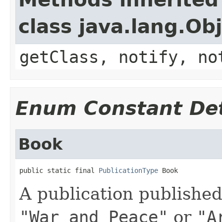
class java.lang.Ob
getClass, notify, no
Enum Constant Det
Book
public static final 
PublicationType
 Book
A publication published
"War and Peace"
or
"A