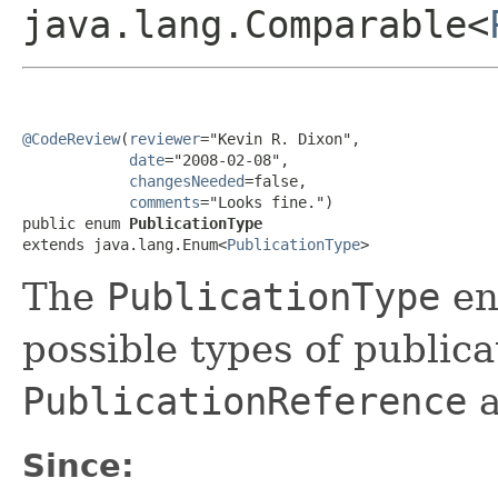
java.lang.Comparable<
@CodeReview
(
reviewer
="Kevin R. Dixon",

date
="2008-02-08",

changesNeeded
=false,

comments
="Looks fine.")

public enum 
PublicationType
extends java.lang.Enum<
PublicationType
>
The
PublicationType
enu
possible types of publica
PublicationReference
a
Since: