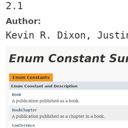
2.1
Author:
Kevin R. Dixon, Justi
Enum Constant S
Enum Constants
Enum Constant and Description
Book
A publication published as a book.
BookChapter
A publication published as a chapter in a book.
Conference