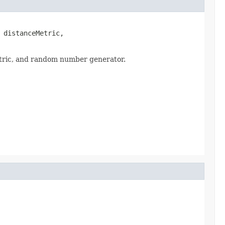
 distanceMetric,

metric, and random number generator.