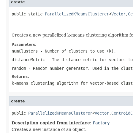
create
public static 
ParallelizedKMeansClusterer
<
Vector
,
Ce
                                                   
Creates a new parallelized k-means clustering algorithm f
Parameters:
numClusters
- Number of clusters to use (k).
distanceMetric
- The distance metric for vectors to
random
- Random number generator. Used in the clust
Returns:
k-means clustering algorithm for Vector-based clust
create
public 
ParallelizedKMeansClusterer
<
Vector
,
CentroidC
Description copied from interface:
Factory
Creates a new instance of an object.