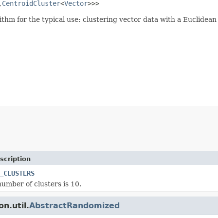
,
CentroidCluster
<
Vector
>>>
ithm for the typical use: clustering vector data with a Euclidean
scription
_CLUSTERS
number of clusters is 10.
n.util.
AbstractRandomized