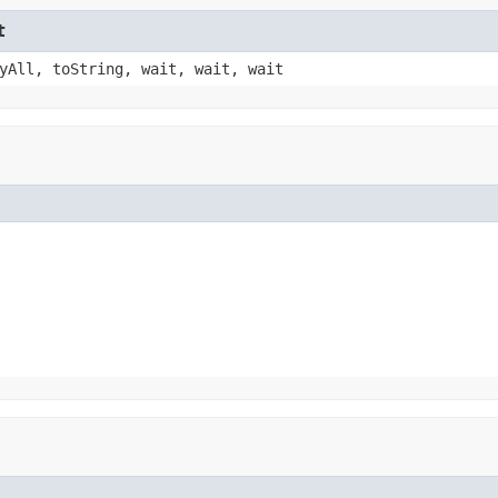
t
yAll, toString, wait, wait, wait