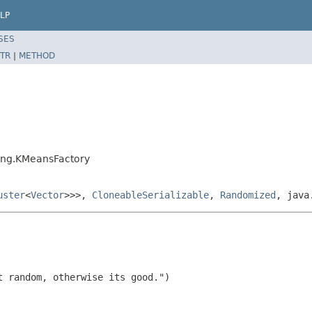
LP
SES
TR
|
METHOD
ring.KMeansFactory
uster
<
Vector
>>>,
CloneableSerializable
,
Randomized
, java
 random, otherwise its good.")
