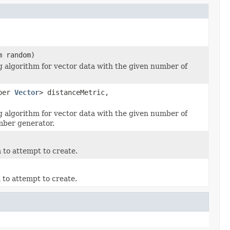
m random)
g algorithm for vector data with the given number of
uper
Vector
> distanceMetric,
g algorithm for vector data with the given number of
mber generator.
 to attempt to create.
 to attempt to create.