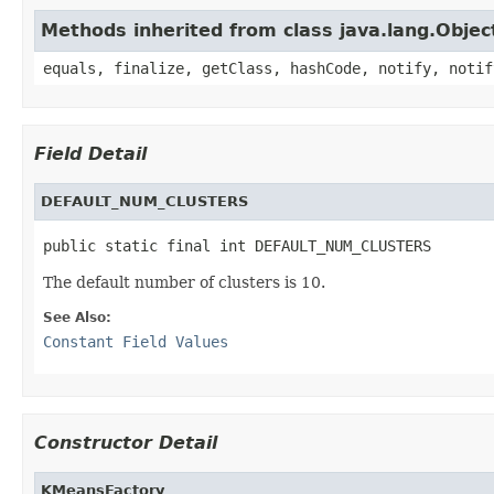
Methods inherited from class java.lang.Objec
equals, finalize, getClass, hashCode, notify, notif
Field Detail
DEFAULT_NUM_CLUSTERS
public static final int DEFAULT_NUM_CLUSTERS
The default number of clusters is 10.
See Also:
Constant Field Values
Constructor Detail
KMeansFactory