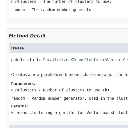
numClusters
- The number of clusters to use.
random
- The random number generator.
Method Detail
create
public static 
ParallelizedKMeansClusterer
<
Vector
,
Ce
                                                   
Creates a new parallelized k-means clustering algorithm f
Parameters:
numClusters
- Number of clusters to use (k).
random
- Random number generator. Used in the clust
Returns:
k-means clustering algorithm for Vector-based clust