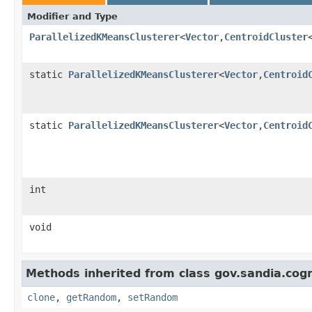
Modifier and Type
ParallelizedKMeansClusterer
<
Vector
,
CentroidCluster
static
ParallelizedKMeansClusterer
<
Vector
,
Centroid
static
ParallelizedKMeansClusterer
<
Vector
,
Centroid
int
void
Methods inherited from class gov.sandia.cogni
clone
,
getRandom
,
setRandom