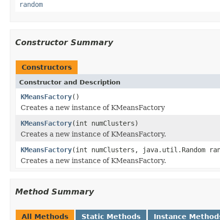
random
Constructor Summary
Constructors
Constructor and Description
KMeansFactory
()
Creates a new instance of KMeansFactory
KMeansFactory
(int numClusters)
Creates a new instance of KMeansFactory.
KMeansFactory
(int numClusters, java.util.Random ra
Creates a new instance of KMeansFactory.
Method Summary
All Methods
Static Methods
Instance Method