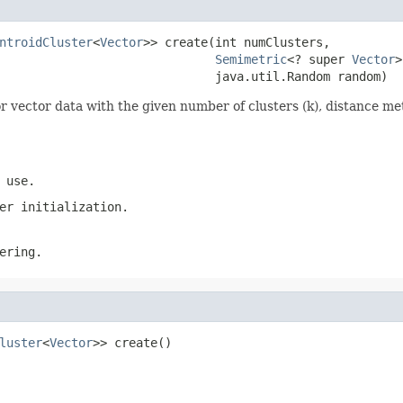
ntroidCluster
<
Vector
>> create(int numClusters,

Semimetric
<? super 
Vector
>
                              java.util.Random random)
or vector data with the given number of clusters (k), distance 
 use.
er initialization.
ering.
luster
<
Vector
>> create()