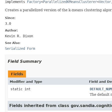
implements 
Factory
<
ParallelizedKMeansClusterer
<
Vector
Creates a parallelized version of the k-means clustering algor
Since:
3.0
Author:
Kevin R. Dixon
See Also:
Serialized Form
Field Summary
Fields
Modifier and Type
Field and De
static int
DEFAULT_NUM
The default 
Fields inherited from class gov.sandia.cognitio