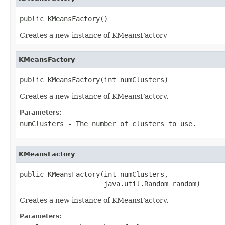
public KMeansFactory()
Creates a new instance of KMeansFactory
KMeansFactory
public KMeansFactory(int numClusters)
Creates a new instance of KMeansFactory.
Parameters:
numClusters
- The number of clusters to use.
KMeansFactory
public KMeansFactory(int numClusters,

                     java.util.Random random)
Creates a new instance of KMeansFactory.
Parameters: