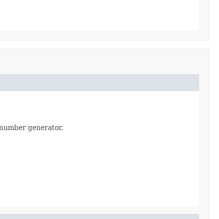
m number generator.