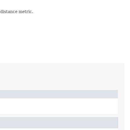
 distance metric.