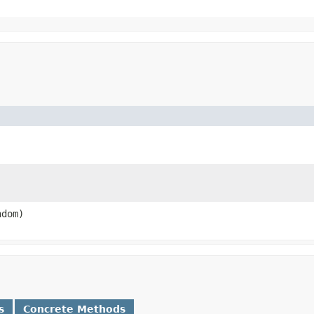
ndom)
s
Concrete Methods