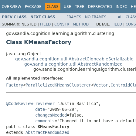
OVERVIEW
PACKAGE
CLASS
USE
TREE
DEPRECATED
INDEX
HE
PREV CLASS
NEXT CLASS
FRAMES
NO FRAMES
ALL CLAS
SUMMARY:
NESTED |
FIELD
|
CONSTR
|
METHOD
DETAIL:
FIELD
|
CONS
gov.sandia.cognition.learning.algorithm.clustering
Class KMeansFactory
java.lang.Object
gov.sandia.cognition.util.AbstractCloneableSerializable
gov.sandia.cognition.util.AbstractRandomized
gov.sandia.cognition.learning.algorithm.cluste
All Implemented Interfaces:
Factory
<
ParallelizedKMeansClusterer
<
Vector
,
CentroidCl
@CodeReview
(
reviewer
="Justin Basilico",

date
="2009-06-29",

changesNeeded
=false,

comments
="Changed it to not have a default
public class 
KMeansFactory
extends 
AbstractRandomized