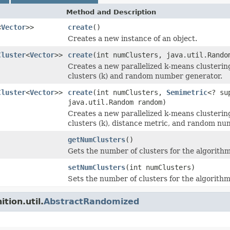
Method and Description
<
Vector
>>
create
()
Creates a new instance of an object.
Cluster
<
Vector
>>
create
(int numClusters, java.util.Rando
Creates a new parallelized k-means clusterin
clusters (k) and random number generator.
Cluster
<
Vector
>>
create
(int numClusters,
Semimetric
<? s
java.util.Random random)
Creates a new parallelized k-means clusterin
clusters (k), distance metric, and random nu
getNumClusters
()
Gets the number of clusters for the algorithm
setNumClusters
(int numClusters)
Sets the number of clusters for the algorithm
tion.util.
AbstractRandomized