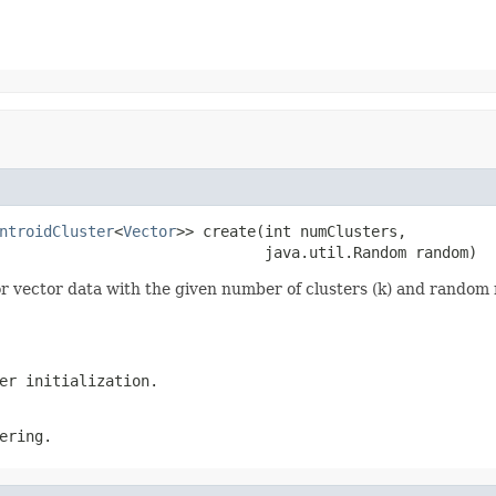
ntroidCluster
<
Vector
>> create(int numClusters,

                              java.util.Random random)
or vector data with the given number of clusters (k) and rando
er initialization.
ering.