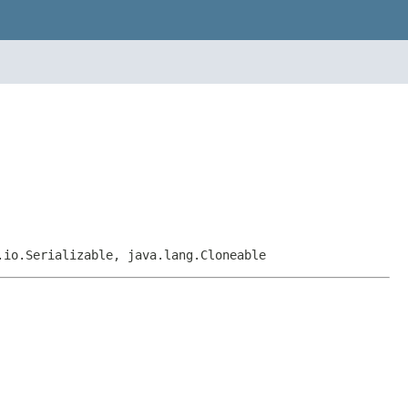
.io.Serializable, java.lang.Cloneable