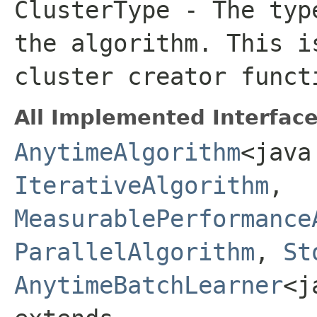
ClusterType
- The typ
the algorithm. This i
cluster creator funct
All Implemented Interface
AnytimeAlgorithm
<java
IterativeAlgorithm
,
MeasurablePerformance
ParallelAlgorithm
,
St
AnytimeBatchLearner
<j