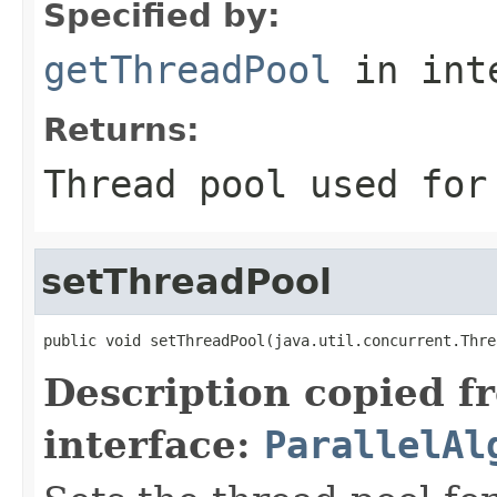
Specified by:
getThreadPool
in int
Returns:
Thread pool used for
setThreadPool
public void setThreadPool(java.util.concurrent.Thre
Description copied f
interface:
ParallelAl