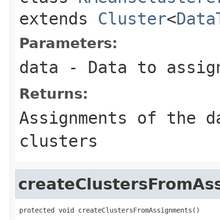
extends
Cluster
<
Data
Parameters:
data
- Data to assig
Returns:
Assignments of the d
clusters
createClustersFromAs
protected void createClustersFromAssignments()