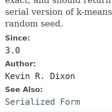
serial version of k-means
random seed.
Since:
3.0
Author:
Kevin R. Dixon
See Also:
Serialized Form