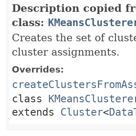
Description copied f
class:
KMeansClustere
Creates the set of clust
cluster assignments.
Overrides:
createClustersFromAs
class
KMeansClustere
extends
Cluster
<
Data