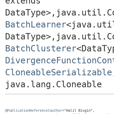
extends
DataType>,java.util.C
BatchLearner
<java.uti
DataType>,java.util.C
BatchClusterer
<DataTy
DivergenceFunctionCon
CloneableSerializable
java.lang.Cloneable
@PublicationReference
(
author
="Halil Bisgin",
