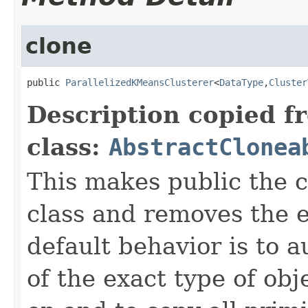
clone
public 
ParallelizedKMeansClusterer
<
DataType
,
Cluster
Description copied f
class:
AbstractClonea
This makes public the 
class and removes the e
default behavior is to a
of the exact type of obj