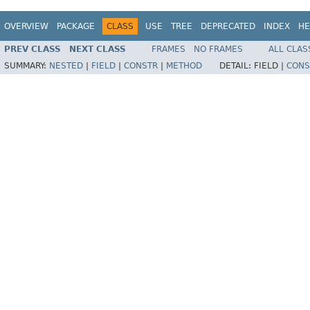
OVERVIEW
PACKAGE
CLASS
USE
TREE
DEPRECATED
INDEX
HE
PREV CLASS
NEXT CLASS
FRAMES
NO FRAMES
ALL CLAS
SUMMARY:
NESTED
|
FIELD
|
CONSTR
|
METHOD
DETAIL:
FIELD |
CONS