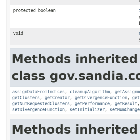
protected boolean
void
Methods inherited
class gov.sandia.c
assignDataFromIndices
,
cleanupAlgorithm
,
getAssignm
getClusters
,
getCreator
,
getDivergenceFunction
,
get
getNumRequestedClusters
,
getPerformance
,
getResult
setDivergenceFunction
,
setInitializer
,
setNumChange
Methods inherited