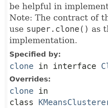
be helpful in implemen
Note: The contract of t
use
super.clone()
as t
implementation.
Specified by:
clone
in interface
C
Overrides:
clone
in
class
KMeansClustere