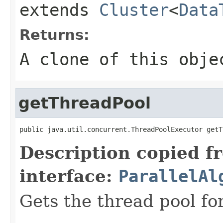
extends
Cluster
<
Data
Returns:
A clone of this obje
getThreadPool
public java.util.concurrent.ThreadPoolExecutor getT
Description copied f
interface:
ParallelAl
Gets the thread pool fo