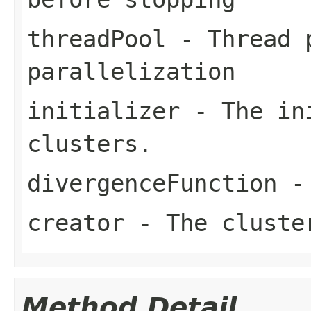
threadPool
- Thread p
parallelization
initializer
- The ini
clusters.
divergenceFunction
- 
creator
- The cluste
Method Detail