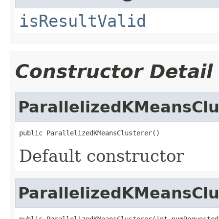
isResultValid
Constructor Detail
ParallelizedKMeansClu
public ParallelizedKMeansClusterer()
Default constructor
ParallelizedKMeansClu
public ParallelizedKMeansClusterer(int numRequested