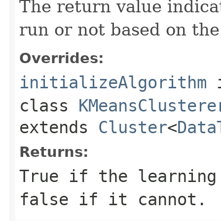
The return value indica
run or not based on the 
Overrides:
initializeAlgorithm
class
KMeansClustere
extends
Cluster
<
Data
Returns:
True if the learning
false if it cannot.