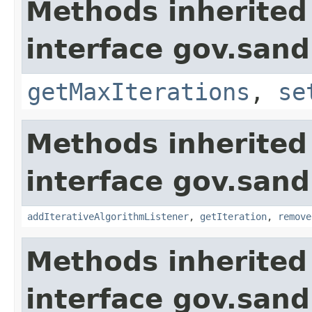
Methods inherited
interface gov.sand
getMaxIterations
,
se
Methods inherited
interface gov.sand
addIterativeAlgorithmListener
,
getIteration
,
remove
Methods inherited
interface gov.sand