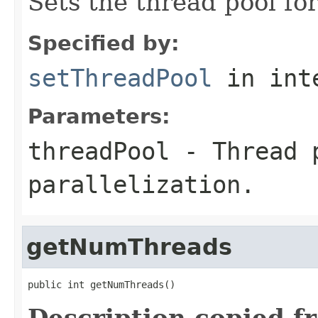
Sets the thread pool for
Specified by:
setThreadPool
in int
Parameters:
threadPool
- Thread 
parallelization.
getNumThreads
public int getNumThreads()
Description copied f