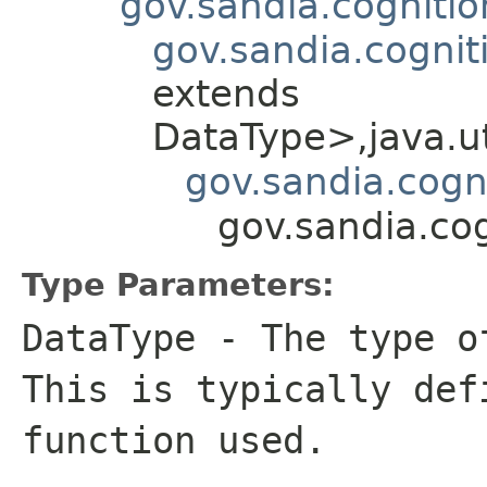
gov.sandia.cogniti
gov.sandia.cognit
extends
DataType>,java.ut
gov.sandia.cogn
gov.sandia.co
Type Parameters:
DataType
- The type of
This is typically def
function used.