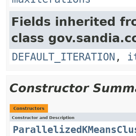
Fields inherited f
class gov.sandia.c
DEFAULT_ITERATION
,
i
Constructor Summ
Constructors
Constructor and Description
ParallelizedKMeansClu