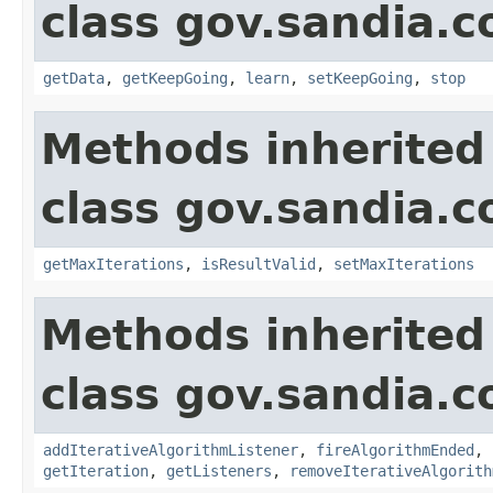
class gov.sandia.c
getData
,
getKeepGoing
,
learn
,
setKeepGoing
,
stop
Methods inherited
class gov.sandia.c
getMaxIterations
,
isResultValid
,
setMaxIterations
Methods inherited
class gov.sandia.c
addIterativeAlgorithmListener
,
fireAlgorithmEnded
,
getIteration
,
getListeners
,
removeIterativeAlgorith