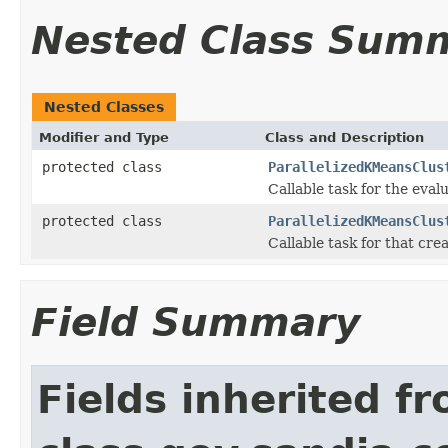
Nested Class Sum
Nested Classes
Modifier and Type
Class and Description
protected class
ParallelizedKMeansClus
Callable task for the eval
protected class
ParallelizedKMeansClus
Callable task for that cre
Field Summary
Fields inherited f