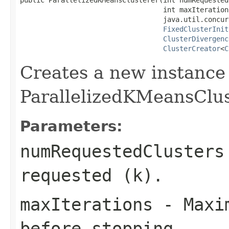
                                   int maxIterations
                                   java.util.concur
FixedClusterInit
ClusterDivergenc
ClusterCreator
<
C
Creates a new instance
ParallelizedKMeansClu
Parameters:
numRequestedClusters
requested (k).
maxIterations
- Maxim
before stopping