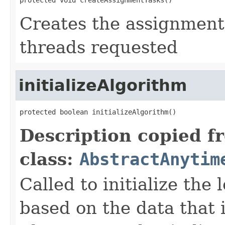
Creates the assignment
threads requested
initializeAlgorithm
protected boolean initializeAlgorithm()
Description copied f
class:
AbstractAnytim
Called to initialize the
based on the data that i