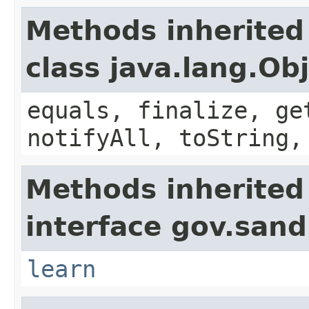
Methods inherited
class java.lang.Ob
equals, finalize, ge
notifyAll, toString,
Methods inherited
interface gov.sand
learn