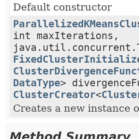
Default constructor
ParallelizedKMeansClu
int maxIterations,
java.util.concurrent.
FixedClusterInitializ
ClusterDivergenceFunc
DataType
> divergenceF
ClusterCreator
<
Cluste
Creates a new instance 
Method Summary