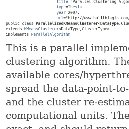
title
="Parallel Clustering Algo
type
=
Thesis
,

year
=2007,

url
="http://www.halilbisgin.com/
public class 
ParallelizedKMeansClusterer<DataType,Clu
extends 
KMeansClusterer
<DataType,ClusterType>

implements 
ParallelAlgorithm
This is a parallel imple
clustering algorithm. The
available cores/hyperth
spread the data-point-to
and the cluster re-estim
computational units. The
exact, and should return