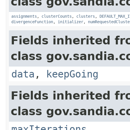
class gov.sandia.c
assignments
,
clusterCounts
,
clusters
,
DEFAULT_MAX_I
divergenceFunction
,
initializer
,
numRequestedCluste
Fields inherited f
class gov.sandia.c
data
,
keepGoing
Fields inherited f
class gov.sandia.c
maxIterations