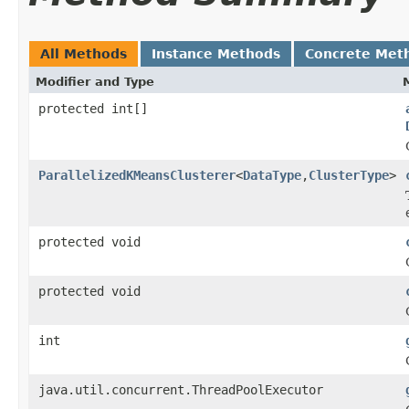
All Methods
Instance Methods
Concrete Met
Modifier and Type
protected int[]
ParallelizedKMeansClusterer
<
DataType
,
ClusterType
>
protected void
protected void
int
java.util.concurrent.ThreadPoolExecutor