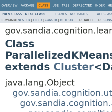
OVERVIEW
PACKAGE
CLASS
USE
TREE
DEPRECATED
INDEX
HE
PREV CLASS
NEXT CLASS
FRAMES
NO FRAMES
ALL CLAS
SUMMARY:
NESTED
|
FIELD
|
CONSTR
|
METHOD
DETAIL:
FIELD |
CONS
gov.sandia.cognition.lea
Class
ParallelizedKMean
extends
Cluster
<D
java.lang.Object
gov.sandia.cognition.ut
gov.sandia.cognition.