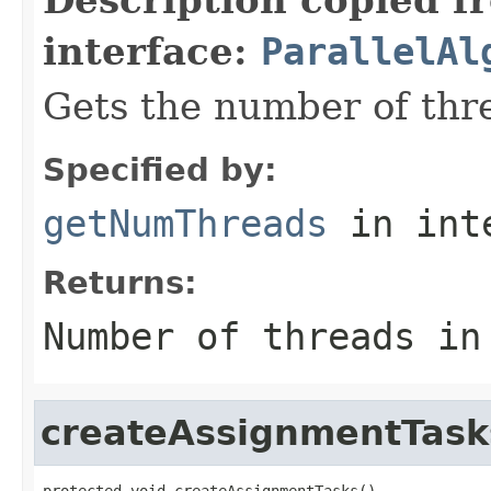
interface:
ParallelAl
Gets the number of thre
Specified by:
getNumThreads
in int
Returns:
Number of threads in
createAssignmentTask
protected void createAssignmentTasks()