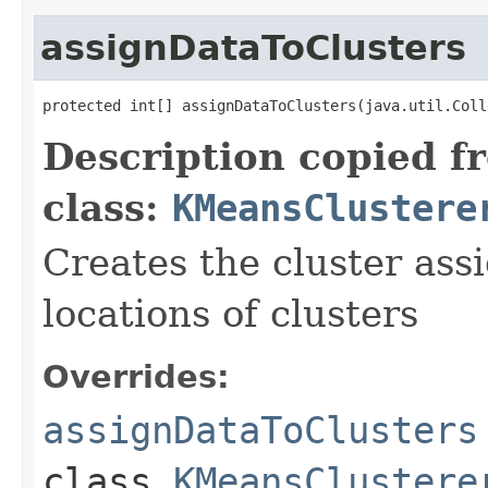
assignDataToClusters
protected int[] assignDataToClusters(java.util.Coll
Description copied f
class:
KMeansClustere
Creates the cluster ass
locations of clusters
Overrides:
assignDataToClusters
class
KMeansClustere