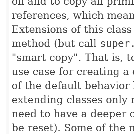
on and to copy all primi
references, which means
Extensions of this clas
method (but call
super
"smart copy". That is, 
use case for creating a
of the default behavior
extending classes only 
need to have a deeper c
be reset). Some of the