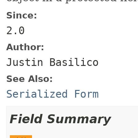
Since:
2.0
Author:
Justin Basilico
See Also:
Serialized Form
Field Summary