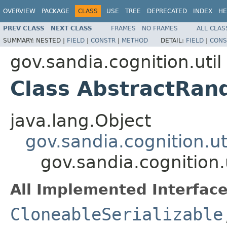
OVERVIEW
PACKAGE
CLASS
USE
TREE
DEPRECATED
INDEX
HE
PREV CLASS
NEXT CLASS
FRAMES
NO FRAMES
ALL CLAS
SUMMARY:
NESTED |
FIELD
|
CONSTR
|
METHOD
DETAIL:
FIELD
|
CONS
gov.sandia.cognition.util
Class AbstractRan
java.lang.Object
gov.sandia.cognition.ut
gov.sandia.cognition
All Implemented Interface
CloneableSerializable