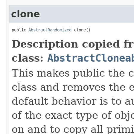
clone
public 
AbstractRandomized
 clone()
Description copied f
class:
AbstractClonea
This makes public the 
class and removes the e
default behavior is to a
of the exact type of obj
on and to copy all primi