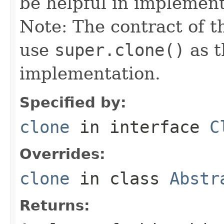
be helpful in implemen
Note: The contract of t
use
super.clone()
as t
implementation.
Specified by:
clone
in interface
C
Overrides:
clone
in class
Abstr
Returns: