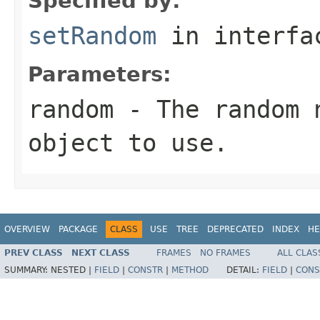
Specified by:
setRandom
in interf
Parameters:
random
- The random n
object to use.
OVERVIEW
PACKAGE
CLASS
USE
TREE
DEPRECATED
INDEX
HE
PREV CLASS
NEXT CLASS
FRAMES
NO FRAMES
ALL CLAS
SUMMARY:
NESTED |
FIELD
|
CONSTR
|
METHOD
DETAIL:
FIELD
|
CONS