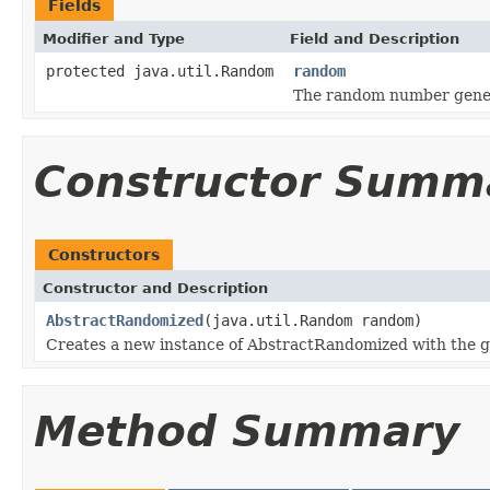
Fields
Modifier and Type
Field and Description
protected java.util.Random
random
The random number genera
Constructor Summ
Constructors
Constructor and Description
AbstractRandomized
(java.util.Random random)
Creates a new instance of AbstractRandomized with the 
Method Summary