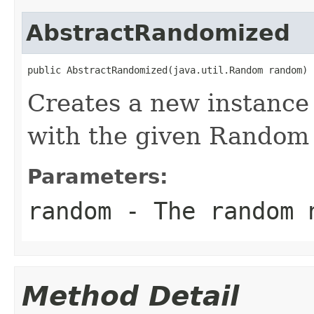
AbstractRandomized
public AbstractRandomized(java.util.Random random)
Creates a new instance
with the given Random 
Parameters:
random
- The random n
Method Detail