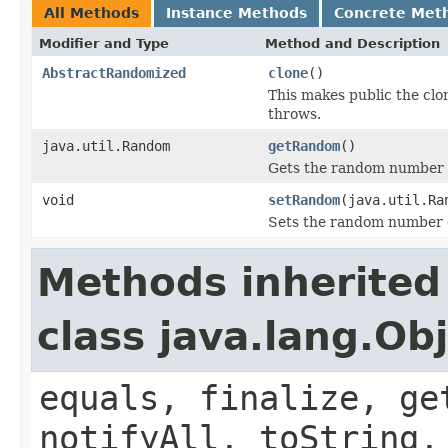
All Methods
Instance Methods
Concrete Met
Modifier and Type
Method and Description
AbstractRandomized
clone
()
This makes public the cl
throws.
java.util.Random
getRandom
()
Gets the random number g
void
setRandom
(java.util.Ra
Sets the random number g
Methods inherited
class java.lang.Ob
equals, finalize, ge
notifyAll, toString,