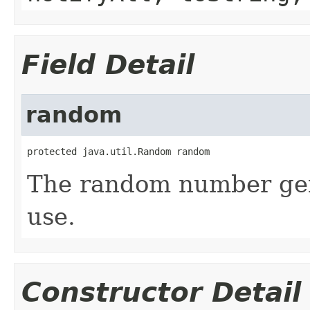
Field Detail
random
protected java.util.Random random
The random number gene
use.
Constructor Detail