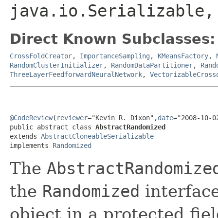
java.io.Serializable,
Direct Known Subclasses:
CrossFoldCreator
,
ImportanceSampling
,
KMeansFactory
,
RandomClusterInitializer
,
RandomDataPartitioner
,
Rand
ThreeLayerFeedforwardNeuralNetwork
,
VectorizableCross
@CodeReview
(
reviewer
="Kevin R. Dixon",
date
="2008-10-0
public abstract class 
AbstractRandomized
extends 
AbstractCloneableSerializable
implements 
Randomized
The
AbstractRandomize
the
Randomized
interfac
object in a protected fiel