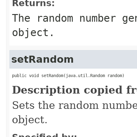
Returns:
The random number ge
object.
setRandom
public void setRandom(java.util.Random random)
Description copied f
Sets the random number
object.