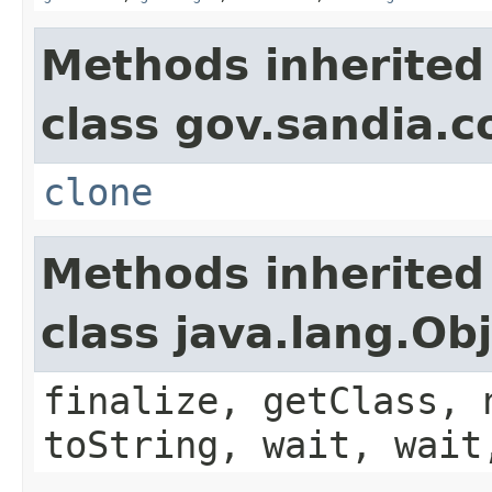
Methods inherited
class gov.sandia.co
clone
Methods inherited
class java.lang.Ob
finalize, getClass, 
toString, wait, wait