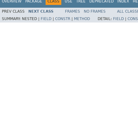
OVERVIEW
PACKAGE
CLASS
USE
TREE
DEPRECATED
INDEX
HE
PREV CLASS
NEXT CLASS
FRAMES
NO FRAMES
ALL CLASS
SUMMARY:
NESTED |
FIELD
|
CONSTR
|
METHOD
DETAIL:
FIELD
|
CONS