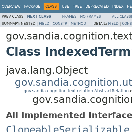
OVERVIEW
PACKAGE
CLASS
USE
TREE
DEPRECATED
INDEX
HE
PREV CLASS
NEXT CLASS
FRAMES
NO FRAMES
ALL CLASS
SUMMARY:
NESTED |
FIELD
|
CONSTR
|
METHOD
DETAIL:
FIELD
|
CONS
gov.sandia.cognition.text
Class IndexedTermS
java.lang.Object
gov.sandia.cognition.ut
gov.sandia.cognition.text.relation.AbstractRelation
gov.sandia.cognitio
All Implemented Interface
CloneableSerializable