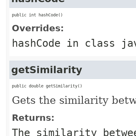
public int hashCode()
Overrides:
hashCode
in class
ja
getSimilarity
public double getSimilarity()
Gets the similarity bet
Returns:
The similarity betwe