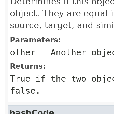
Determines if this objec
object. They are equal 
source, target, and simil
Parameters:
other
- Another obje
Returns:
True if the two obje
false.
hashCode