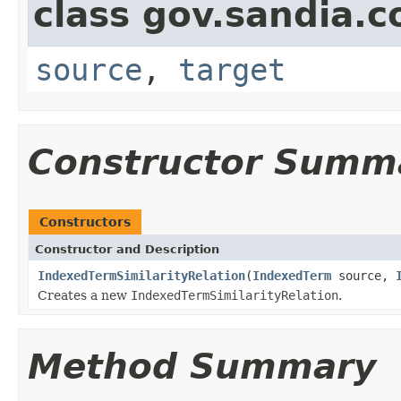
class gov.sandia.co
source
,
target
Constructor Summ
Constructors
Constructor and Description
IndexedTermSimilarityRelation
(
IndexedTerm
source,
Creates a new
IndexedTermSimilarityRelation
.
Method Summary