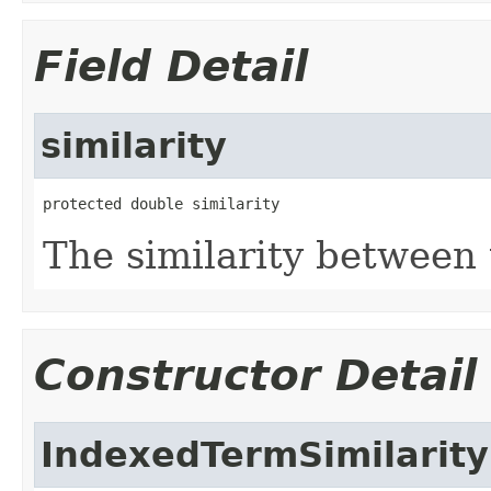
Field Detail
similarity
protected double similarity
The similarity between
Constructor Detail
IndexedTermSimilarity