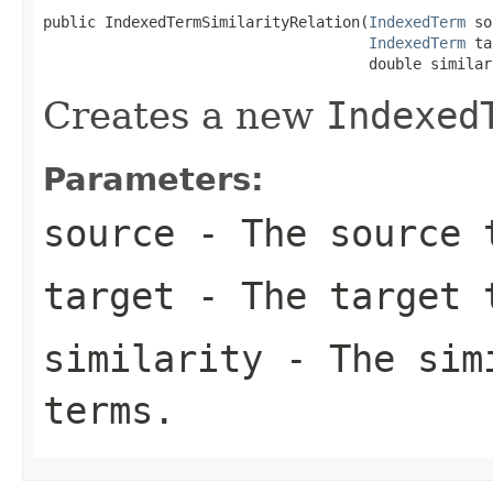
public IndexedTermSimilarityRelation(
IndexedTerm
 so
IndexedTerm
 ta
                                     double similar
Creates a new
Indexed
Parameters:
source
- The source 
target
- The target 
similarity
- The simi
terms.