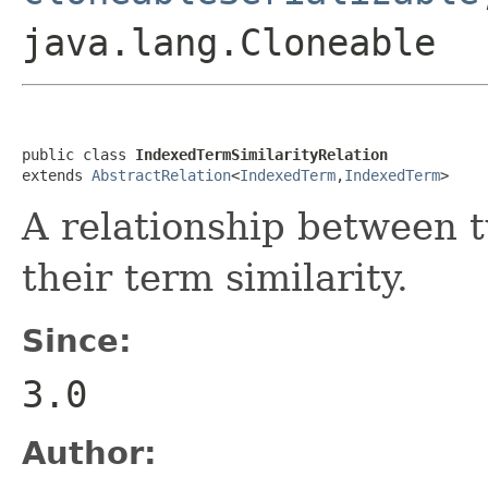
java.lang.Cloneable
public class 
IndexedTermSimilarityRelation
extends 
AbstractRelation
<
IndexedTerm
,
IndexedTerm
>
A relationship between 
their term similarity.
Since:
3.0
Author: