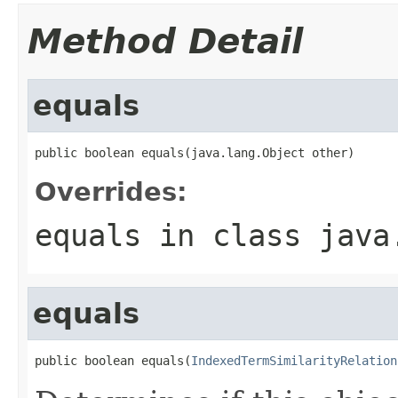
Method Detail
equals
public boolean equals(java.lang.Object other)
Overrides:
equals
in class
java
equals
public boolean equals(
IndexedTermSimilarityRelation