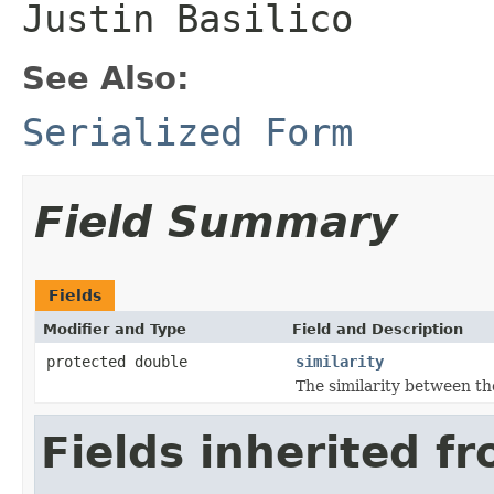
Justin Basilico
See Also:
Serialized Form
Field Summary
Fields
Modifier and Type
Field and Description
protected double
similarity
The similarity between th
Fields inherited f