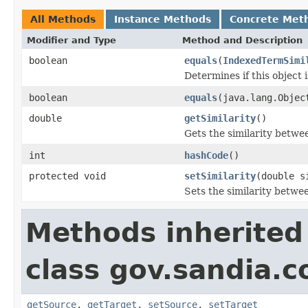
All Methods
Instance Methods
Concrete Met
Modifier and Type
Method and Description
boolean
equals
(
IndexedTermSimi
Determines if this object i
boolean
equals
(java.lang.Objec
double
getSimilarity
()
Gets the similarity betwe
int
hashCode
()
protected void
setSimilarity
(double s
Sets the similarity betwe
Methods inherited
class gov.sandia.co
getSource
,
getTarget
,
setSource
,
setTarget