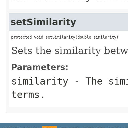
setSimilarity
protected void setSimilarity(double similarity)
Sets the similarity bet
Parameters:
similarity
- The simi
terms.