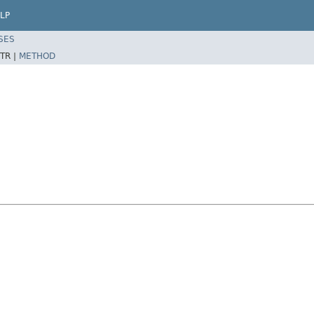
LP
SES
TR |
METHOD