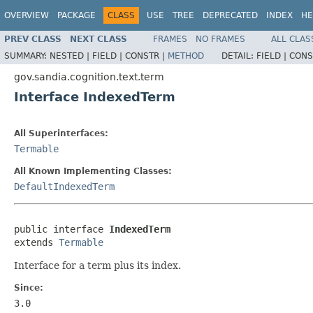
OVERVIEW
PACKAGE
CLASS
USE
TREE
DEPRECATED
INDEX
HE
PREV CLASS
NEXT CLASS
FRAMES
NO FRAMES
ALL CLAS
SUMMARY:
NESTED |
FIELD |
CONSTR |
METHOD
DETAIL:
FIELD |
CONS
gov.sandia.cognition.text.term
Interface IndexedTerm
All Superinterfaces:
Termable
All Known Implementing Classes:
DefaultIndexedTerm
public interface 
IndexedTerm
extends 
Termable
Interface for a term plus its index.
Since:
3.0