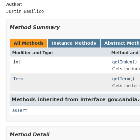
Author:
Justin Basilico
Method Summary
All Methods
Instance Methods
Abstract Met
Modifier and Type
Method and 
int
getIndex
()
Gets the ind
Term
getTerm
()
Gets the ter
Methods inherited from interface gov.sandia.
asTerm
Method Detail