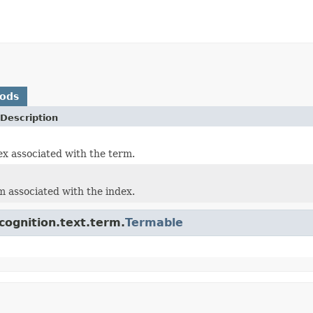
hods
Description
ex associated with the term.
m associated with the index.
cognition.text.term.
Termable