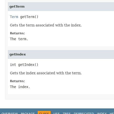
getTerm
Term
 getTerm()
Gets the term associated with the index.
Returns:
The term.
getIndex
int getIndex()
Gets the index associated with the term.
Returns:
The index.
OVERVIEW
PACKAGE
CLASS
USE
TREE
DEPRECATED
INDEX
HE