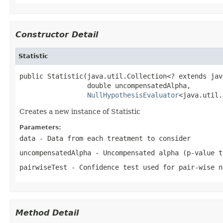
Constructor Detail
Statistic
public Statistic(java.util.Collection<? extends jav
                 double uncompensatedAlpha,

NullHypothesisEvaluator
<java.util.
Creates a new instance of Statistic
Parameters:
data
- Data from each treatment to consider
uncompensatedAlpha
- Uncompensated alpha (p-value t
pairwiseTest
- Confidence test used for pair-wise n
Method Detail