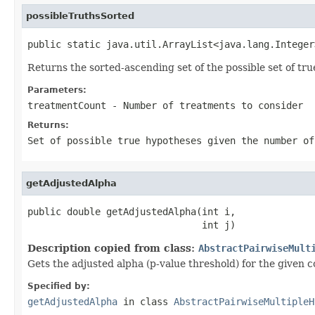
possibleTruthsSorted
public static java.util.ArrayList<java.lang.Integer
Returns the sorted-ascending set of the possible set of t
Parameters:
treatmentCount
- Number of treatments to consider
Returns:
Set of possible true hypotheses given the number of
getAdjustedAlpha
public double getAdjustedAlpha(int i,

                               int j)
Description copied from class:
AbstractPairwiseMult
Gets the adjusted alpha (p-value threshold) for the given 
Specified by:
getAdjustedAlpha
in class
AbstractPairwiseMultipleH