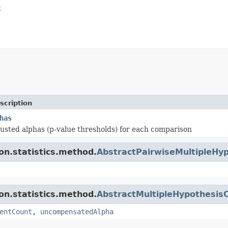
t
scription
has
justed alphas (p-value thresholds) for each comparison
ion.statistics.method.
AbstractPairwiseMultipleHyp
ion.statistics.method.
AbstractMultipleHypothesisC
entCount
,
uncompensatedAlpha