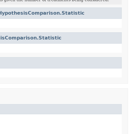
HypothesisComparison.Statistic
isComparison.Statistic