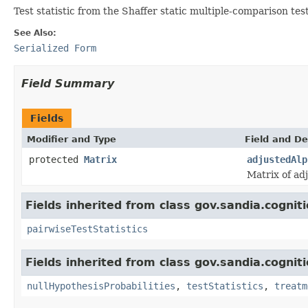
Test statistic from the Shaffer static multiple-comparison tes
See Also:
Serialized Form
Field Summary
Fields
Modifier and Type
Field and De
protected
Matrix
adjustedAlp
Matrix of ad
Fields inherited from class gov.sandia.cognit
pairwiseTestStatistics
Fields inherited from class gov.sandia.cognit
nullHypothesisProbabilities
,
testStatistics
,
treatm