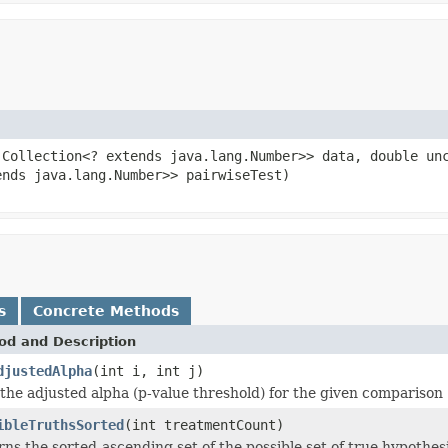
.Collection<? extends java.lang.Number>> data, double un
ends java.lang.Number>> pairwiseTest)
s
Concrete Methods
od and Description
djustedAlpha
(int i, int j)
the adjusted alpha (p-value threshold) for the given comparison
ibleTruthsSorted
(int treatmentCount)
ns the sorted-ascending set of the possible set of true hypothe