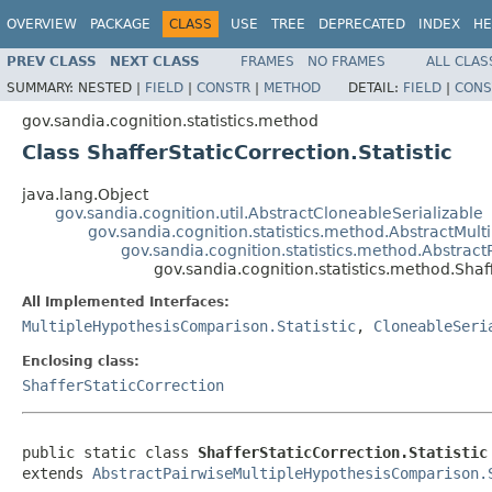
OVERVIEW
PACKAGE
CLASS
USE
TREE
DEPRECATED
INDEX
HE
PREV CLASS
NEXT CLASS
FRAMES
NO FRAMES
ALL CLAS
SUMMARY:
NESTED |
FIELD
|
CONSTR
|
METHOD
DETAIL:
FIELD
|
CONS
gov.sandia.cognition.statistics.method
Class ShafferStaticCorrection.Statistic
java.lang.Object
gov.sandia.cognition.util.AbstractCloneableSerializable
gov.sandia.cognition.statistics.method.AbstractMult
gov.sandia.cognition.statistics.method.Abstrac
gov.sandia.cognition.statistics.method.Shaff
All Implemented Interfaces:
MultipleHypothesisComparison.Statistic
,
CloneableSeri
Enclosing class:
ShafferStaticCorrection
public static class 
ShafferStaticCorrection.Statistic
extends 
AbstractPairwiseMultipleHypothesisComparison.