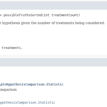
> possibleTruthsSorted(int treatmentCount)
rue hypothesis given the number of treatments being considered.
 treatments.
ipleHypothesisComparison.Statistic
comparison
ypothesisComparison.Statistic