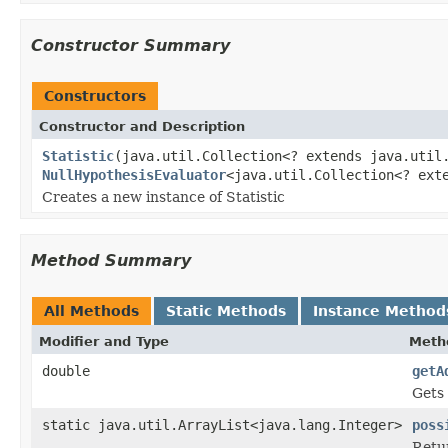
Constructor Summary
Constructors
Constructor and Description
Statistic
(java.util.Collection<? extends java.util
NullHypothesisEvaluator
<java.util.Collection<? ext
Creates a new instance of Statistic
Method Summary
All Methods
Static Methods
Instance Method
Modifier and Type
Meth
double
getA
Gets 
static java.util.ArrayList<java.lang.Integer>
poss
Retur