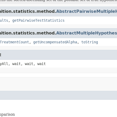
ition.statistics.method.
AbstractPairwiseMultiple
ults
,
getPairwiseTestStatistics
ition.statistics.method.
AbstractMultipleHypothes
TreatmentCount
,
getUncompensatedAlpha
,
toString
t
yAll, wait, wait, wait
omparison