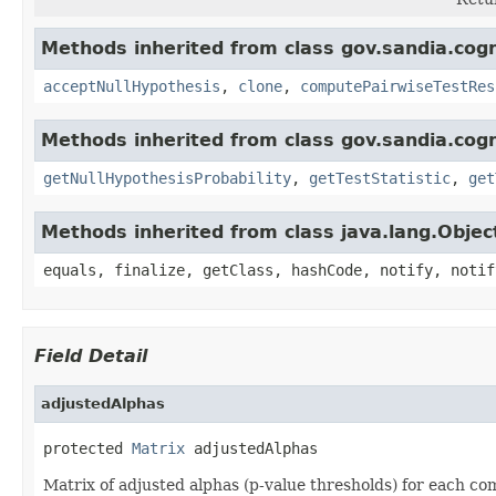
Methods inherited from class gov.sandia.cogn
acceptNullHypothesis
,
clone
,
computePairwiseTestRes
Methods inherited from class gov.sandia.cogn
getNullHypothesisProbability
,
getTestStatistic
,
get
Methods inherited from class java.lang.Objec
equals, finalize, getClass, hashCode, notify, notif
Field Detail
adjustedAlphas
protected 
Matrix
 adjustedAlphas
Matrix of adjusted alphas (p-value thresholds) for each c