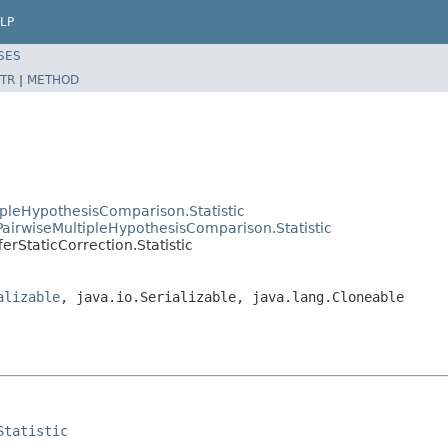
LP
SES
TR
|
METHOD
ipleHypothesisComparison.Statistic
tPairwiseMultipleHypothesisComparison.Statistic
erStaticCorrection.Statistic
alizable
, java.io.Serializable, java.lang.Cloneable
Statistic