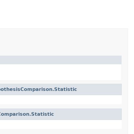
othesisComparison.Statistic
omparison.Statistic