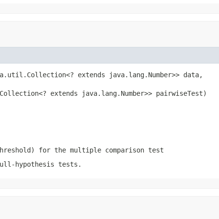
a.util.Collection<? extends java.lang.Number>> data,

Collection<? extends java.lang.Number>> pairwiseTest)
hreshold) for the multiple comparison test
ull-hypothesis tests.