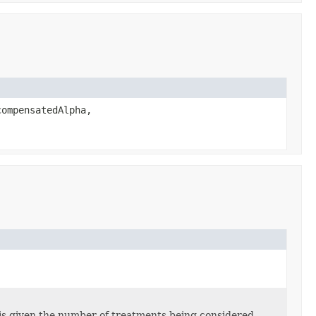
compensatedAlpha,
sis given the number of treatments being considered.