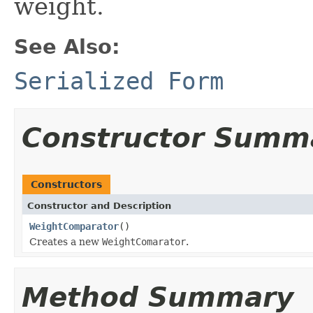
weight.
See Also:
Serialized Form
Constructor Summ
Constructors
Constructor and Description
WeightComparator
()
Creates a new
WeightComarator
.
Method Summary