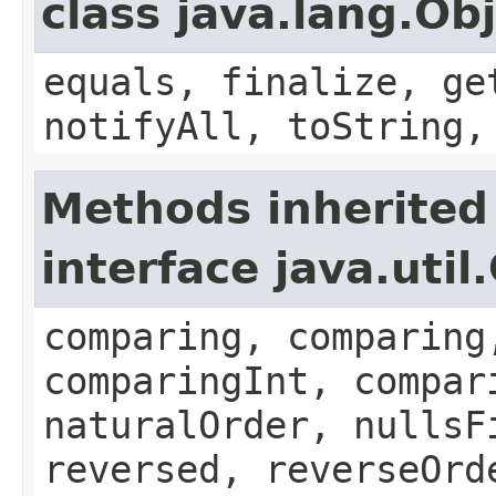
class java.lang.Ob
equals, finalize, ge
notifyAll, toString,
Methods inherited
interface java.uti
comparing, comparing
comparingInt, compar
naturalOrder, nullsF
reversed, reverseOrd