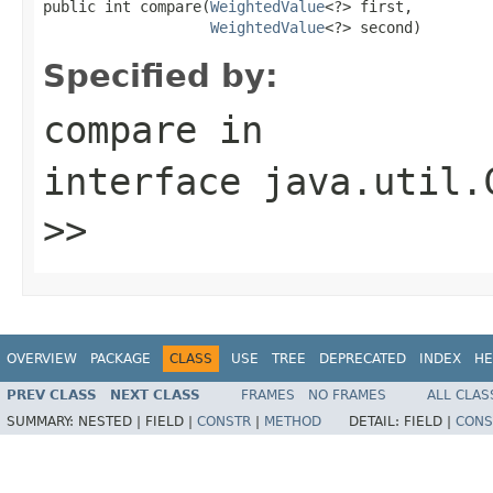
public int compare(
WeightedValue
<?> first,

WeightedValue
<?> second)
Specified by:
compare
in
interface
java.util.
>>
OVERVIEW
PACKAGE
CLASS
USE
TREE
DEPRECATED
INDEX
HE
PREV CLASS
NEXT CLASS
FRAMES
NO FRAMES
ALL CLAS
SUMMARY:
NESTED |
FIELD |
CONSTR
|
METHOD
DETAIL:
FIELD |
CONS