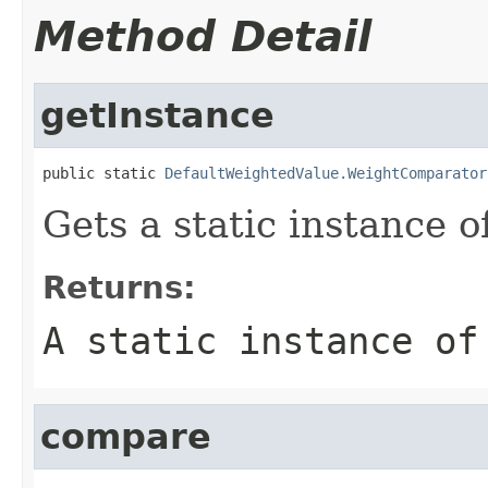
Method Detail
getInstance
public static 
DefaultWeightedValue.WeightComparator
Gets a static instance of
Returns:
A static instance of
compare