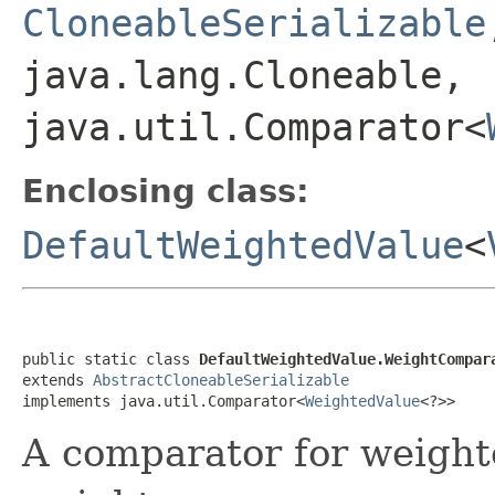
CloneableSerializable
java.lang.Cloneable,
java.util.Comparator<
Enclosing class:
DefaultWeightedValue
<
public static class 
DefaultWeightedValue.WeightCompar
extends 
AbstractCloneableSerializable
implements java.util.Comparator<
WeightedValue
<?>>
A comparator for weight