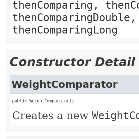
thenComparing, thenC
thenComparingDouble,
thenComparingLong
Constructor Detail
WeightComparator
public WeightComparator()
Creates a new
WeightC