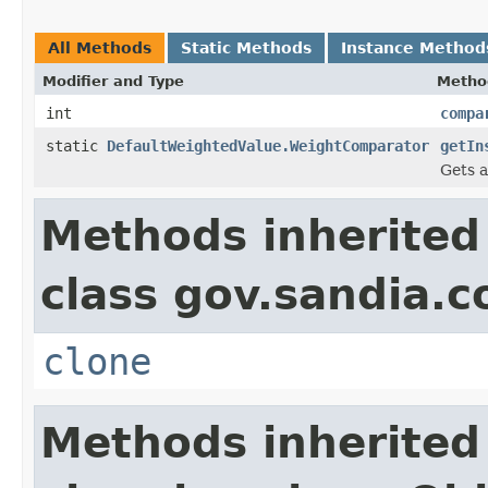
All Methods
Static Methods
Instance Method
Modifier and Type
Metho
int
compa
static
DefaultWeightedValue.WeightComparator
getIn
Gets a
Methods inherited
class gov.sandia.co
clone
Methods inherited