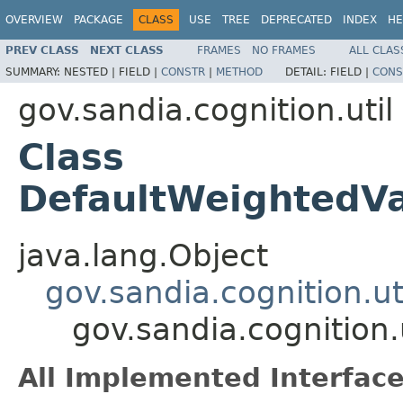
OVERVIEW
PACKAGE
CLASS
USE
TREE
DEPRECATED
INDEX
HE
PREV CLASS
NEXT CLASS
FRAMES
NO FRAMES
ALL CLAS
SUMMARY:
NESTED |
FIELD |
CONSTR
|
METHOD
DETAIL:
FIELD |
CONS
gov.sandia.cognition.util
Class
DefaultWeightedV
java.lang.Object
gov.sandia.cognition.ut
gov.sandia.cognition
All Implemented Interface