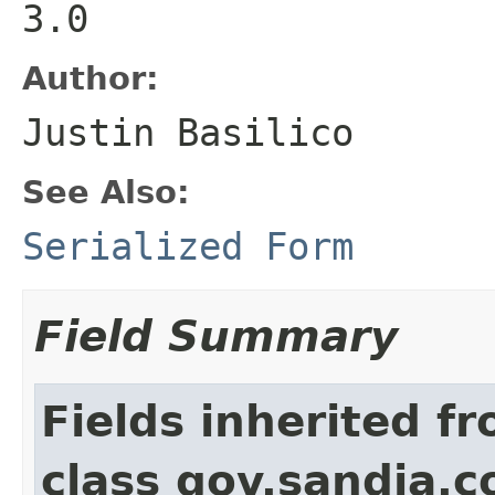
3.0
Author:
Justin Basilico
See Also:
Serialized Form
Field Summary
Fields inherited f
class gov.sandia.co