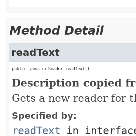
Method Detail
readText
public java.io.Reader readText()
Description copied f
Gets a new reader for th
Specified by:
readText
in interfa