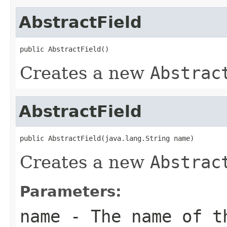
AbstractField
public AbstractField()
Creates a new
Abstrac
AbstractField
public AbstractField(java.lang.String name)
Creates a new
Abstrac
Parameters:
name
- The name of t