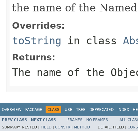
the name of the Named
Overrides:
toString
in class
Ab
Returns:
The name of the Obje
OVERVIEW
PACKAGE
CLASS
USE
TREE
DEPRECATED
INDEX
HE
PREV CLASS
NEXT CLASS
FRAMES
NO FRAMES
ALL CLAS
SUMMARY:
NESTED |
FIELD
|
CONSTR
|
METHOD
DETAIL:
FIELD |
CONS