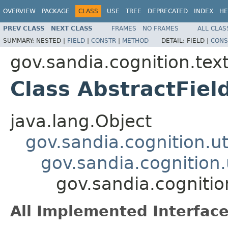
OVERVIEW
PACKAGE
CLASS
USE
TREE
DEPRECATED
INDEX
HE
PREV CLASS
NEXT CLASS
FRAMES
NO FRAMES
ALL CLAS
SUMMARY:
NESTED |
FIELD
|
CONSTR
|
METHOD
DETAIL:
FIELD |
CONS
gov.sandia.cognition.te
Class AbstractFiel
java.lang.Object
gov.sandia.cognition.ut
gov.sandia.cognition
gov.sandia.cognitio
All Implemented Interface