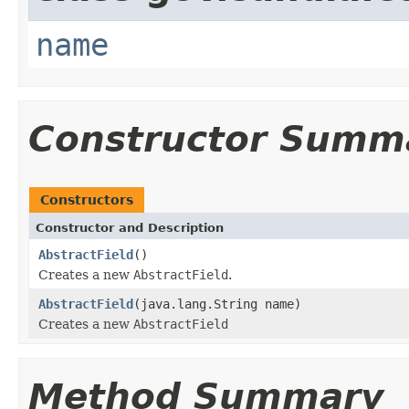
name
Constructor Summ
Constructors
Constructor and Description
AbstractField
()
Creates a new
AbstractField
.
AbstractField
(java.lang.String name)
Creates a new
AbstractField
Method Summary