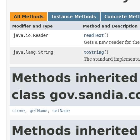
All Methods
Instance Methods
Concrete Met
Modifier and Type
Method and Description
java.io.Reader
readText
()
Gets a new reader for the 
java.lang.String
toString
()
The standard implementat
Methods inherited
class gov.sandia.co
clone
,
getName
,
setName
Methods inherited