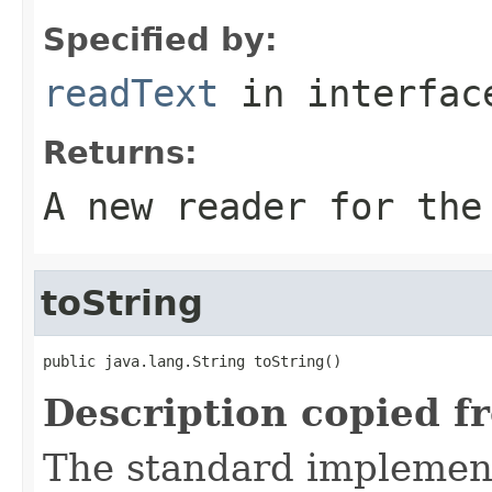
Specified by:
readText
in interfa
Returns:
A new reader for the
toString
public java.lang.String toString()
Description copied f
The standard implement