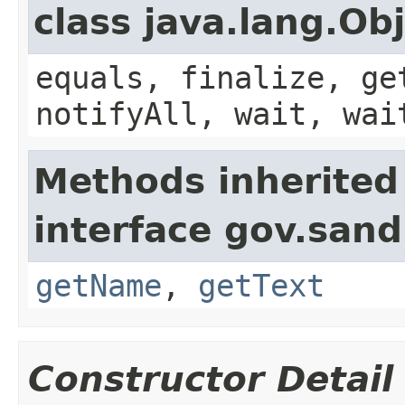
class java.lang.Ob
equals, finalize, ge
notifyAll, wait, wai
Methods inherited
interface gov.sand
getName
,
getText
Constructor Detail