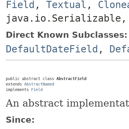
Field
,
Textual
,
Clone
java.io.Serializable,
Direct Known Subclasses:
DefaultDateField
,
Def
public abstract class 
AbstractField
extends 
AbstractNamed
implements 
Field
An abstract implementat
Since: