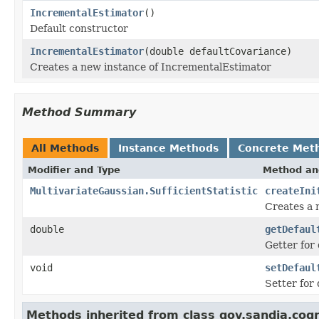
IncrementalEstimator
()
Default constructor
IncrementalEstimator
(double defaultCovariance)
Creates a new instance of IncrementalEstimator
Method Summary
All Methods
Instance Methods
Concrete Met
Modifier and Type
Method an
MultivariateGaussian.SufficientStatistic
createIni
Creates a n
double
getDefaul
Getter for
void
setDefaul
Setter for
Methods inherited from class gov.sandia.cogni