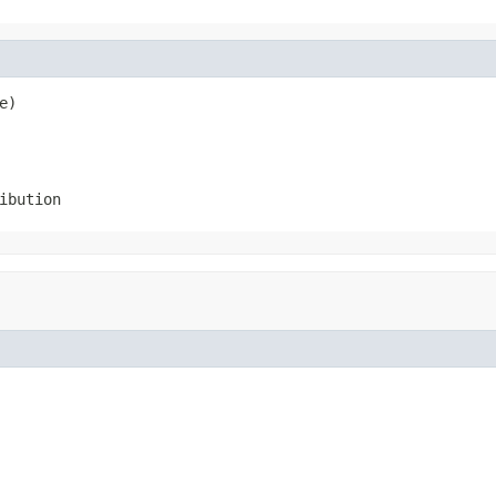
e)
ibution