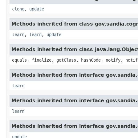
clone
,
update
Methods inherited from class gov.sandia.cogn
learn
,
learn
,
update
Methods inherited from class java.lang.Objec
equals, finalize, getClass, hashCode, notify, notif
Methods inherited from interface gov.sandia.
learn
Methods inherited from interface gov.sandia.
learn
Methods inherited from interface gov.sandia.
update