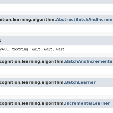
ition.learning.algorithm.
AbstractBatchAndIncrem
t
yAll, toString, wait, wait, wait
cognition.learning.algorithm.
BatchAndIncrementa
cognition.learning.algorithm.
BatchLearner
cognition.learning.algorithm.
IncrementalLearner