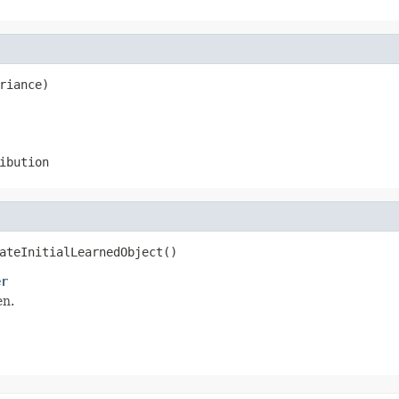
riance)
ibution
ateInitialLearnedObject()
er
en.