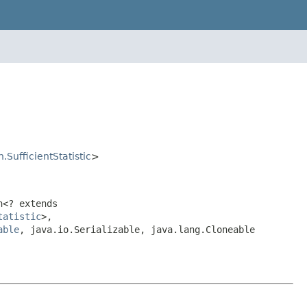
.SufficientStatistic
>
n<? extends
tatistic
>,
able
, java.io.Serializable, java.lang.Cloneable