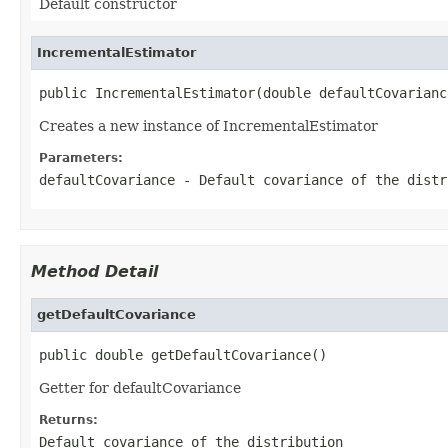
Default constructor
IncrementalEstimator
public IncrementalEstimator(double defaultCovarianc
Creates a new instance of IncrementalEstimator
Parameters:
defaultCovariance
- Default covariance of the distr
Method Detail
getDefaultCovariance
public double getDefaultCovariance()
Getter for defaultCovariance
Returns:
Default covariance of the distribution