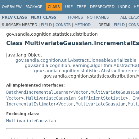
OVERVIEW
PACKAGE
CLASS
USE
TREE
DEPRECATED
INDEX
HE
PREV CLASS
NEXT CLASS
FRAMES
NO FRAMES
ALL CLAS
SUMMARY:
NESTED |
FIELD
|
CONSTR
|
METHOD
DETAIL:
FIELD
|
CONS
gov.sandia.cognition.statistics.distribution
Class MultivariateGaussian.IncrementalE
java.lang.Object
gov.sandia.cognition.util.AbstractCloneableSerializable
gov.sandia.cognition.learning.algorithm.Abstract
gov.sandia.cognition.statistics.AbstractIncreme
gov.sandia.cognition.statistics.distributio
All Implemented Interfaces:
BatchAndIncrementalLearner
<
Vector
,
MultivariateGaussia
Vector
>,
MultivariateGaussian.SufficientStatistic
>,
In
IncrementalEstimator
<
Vector
,
MultivariateGaussian
,
Mult
Enclosing class:
MultivariateGaussian