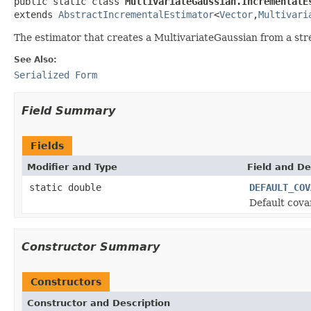
public static class 
MultivariateGaussian.IncrementalE
extends 
AbstractIncrementalEstimator
<
Vector
,
Multivari
The estimator that creates a MultivariateGaussian from a str
See Also:
Serialized Form
Field Summary
Fields
Modifier and Type
Field and De
static double
DEFAULT_COV
Default cova
Constructor Summary
Constructors
Constructor and Description