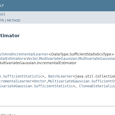
LP
SES
TR
|
METHOD
stimator
BatchAndIncrementalLearner
<DataType,SufficientStatisticsType>
ntalEstimator
<
Vector
,
MultivariateGaussian
,
MultivariateGaussian
n.MultivariateGaussian.IncrementalEstimator
n.SufficientStatistic
>,
BatchLearner
<java.util.Collectio
crementalLearner
<
Vector
,
MultivariateGaussian.SufficientS
ivariateGaussian.SufficientStatistic
>,
CloneableSerializ