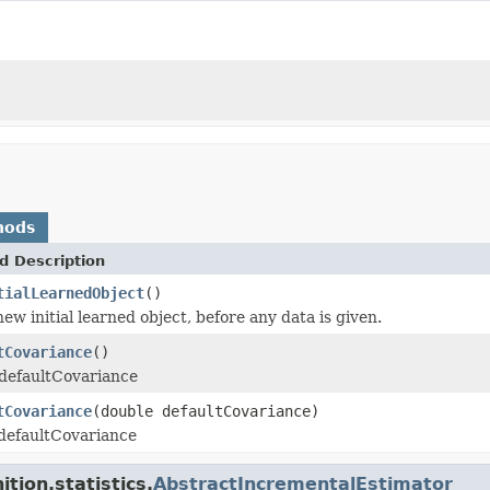
hods
d Description
tialLearnedObject
()
ew initial learned object, before any data is given.
tCovariance
()
 defaultCovariance
tCovariance
(double defaultCovariance)
 defaultCovariance
tion.statistics.
AbstractIncrementalEstimator