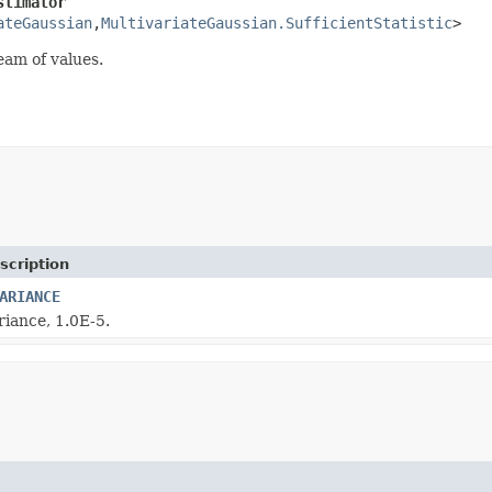
stimator
ateGaussian
,
MultivariateGaussian.SufficientStatistic
>
eam of values.
scription
ARIANCE
riance, 1.0E-5.