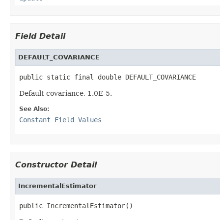
Field Detail
DEFAULT_COVARIANCE
public static final double DEFAULT_COVARIANCE
Default covariance, 1.0E-5.
See Also:
Constant Field Values
Constructor Detail
IncrementalEstimator
public IncrementalEstimator()