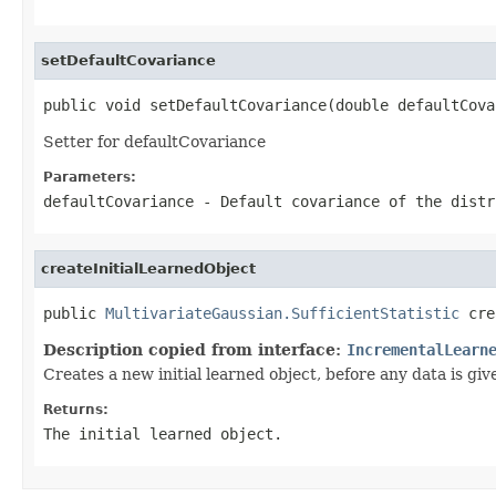
setDefaultCovariance
public void setDefaultCovariance(double defaultCova
Setter for defaultCovariance
Parameters:
defaultCovariance
- Default covariance of the distr
createInitialLearnedObject
public 
MultivariateGaussian.SufficientStatistic
 cre
Description copied from interface:
IncrementalLearn
Creates a new initial learned object, before any data is giv
Returns:
The initial learned object.