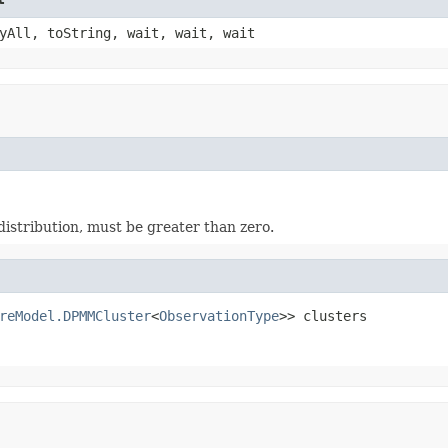
yAll, toString, wait, wait, wait
istribution, must be greater than zero.
reModel.DPMMCluster
<
ObservationType
>> clusters