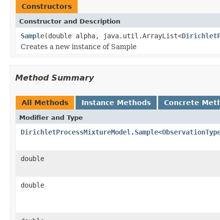
Constructors
Constructor and Description
Sample
(double alpha, java.util.ArrayList<
Dirichlet
Creates a new instance of Sample
Method Summary
All Methods
Instance Methods
Concrete Met
Modifier and Type
DirichletProcessMixtureModel.Sample
<
ObservationTyp
double
double