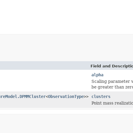
Field and Descripti
alpha
Scaling parameter w
be greater than zer
ureModel.DPMMCluster
<
ObservationType
>>
clusters
Point mass realizati