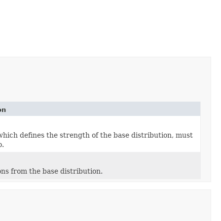
on
hich defines the strength of the base distribution, must
o.
ons from the base distribution.