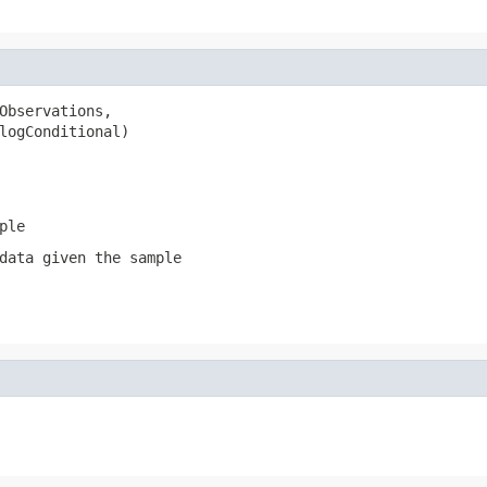
Observations,

logConditional)
ple
data given the sample