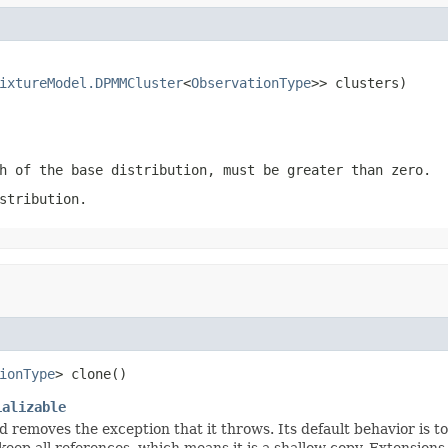
ixtureModel.DPMMCluster
<
ObservationType
>> clusters)
h of the base distribution, must be greater than zero.
stribution.
ionType
> clone()
ializable
d removes the exception that it throws. Its default behavior is to
o keep all references, which means it is a shallow copy. Extensions