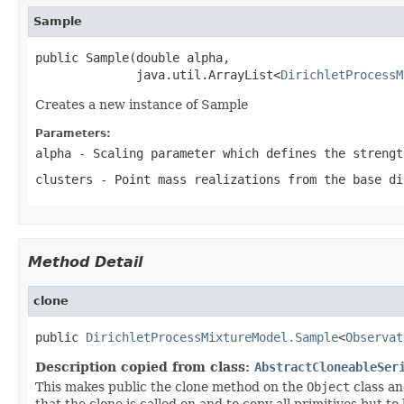
Sample
public Sample(double alpha,

              java.util.ArrayList<
DirichletProcessM
Creates a new instance of Sample
Parameters:
alpha
- Scaling parameter which defines the strengt
clusters
- Point mass realizations from the base di
Method Detail
clone
public 
DirichletProcessMixtureModel.Sample
<
Observat
Description copied from class:
AbstractCloneableSer
This makes public the clone method on the
Object
class an
that the clone is called on and to copy all primitives but t