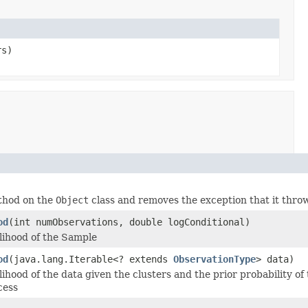
rs)
ethod on the
Object
class and removes the exception that it thro
od
(int numObservations, double logConditional)
lihood of the Sample
od
(java.lang.Iterable<? extends
ObservationType
> data)
ihood of the data given the clusters and the prior probability of
cess