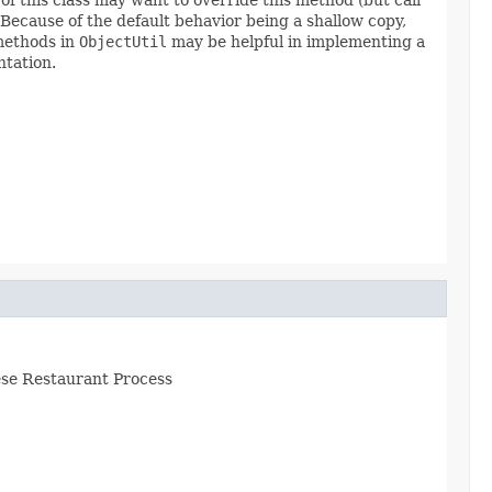
 Because of the default behavior being a shallow copy,
 methods in
ObjectUtil
may be helpful in implementing a
ntation.
nese Restaurant Process