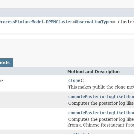
ProcessMixtureModel.DPMMCluster
<
ObservationType
>> cluste
hods
Method and Description
e
>
clone
()
This makes public the clone m
computePosteriorLogLikeliho
Computes the posterior log like
computePosteriorLogLikeliho
Computes the posterior log likel
from a Chinese Restaurant Pro