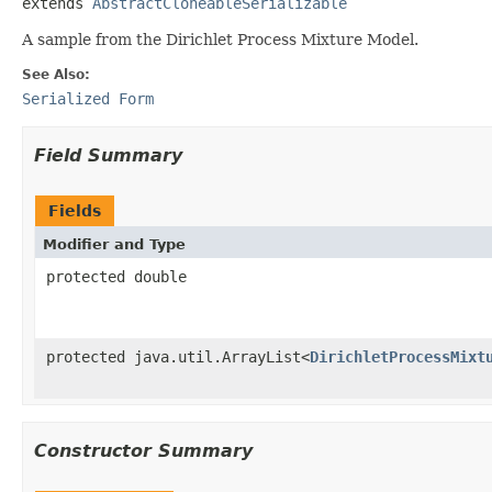
extends 
AbstractCloneableSerializable
A sample from the Dirichlet Process Mixture Model.
See Also:
Serialized Form
Field Summary
Fields
Modifier and Type
protected double
protected java.util.ArrayList<
DirichletProcessMixt
Constructor Summary