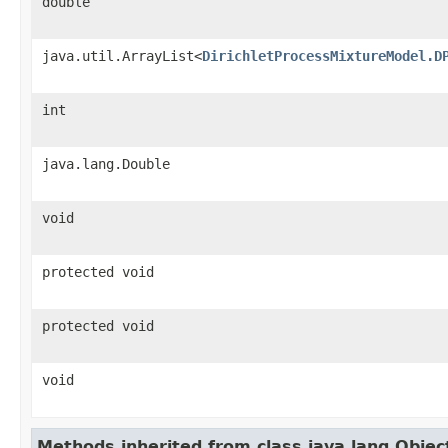
double
java.util.ArrayList<
DirichletProcessMixtureModel.D
int
java.lang.Double
void
protected void
protected void
void
Methods inherited from class java.lang.Objec