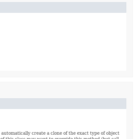
 automatically create a clone of the exact type of object
 of this class may want to override this method (but call