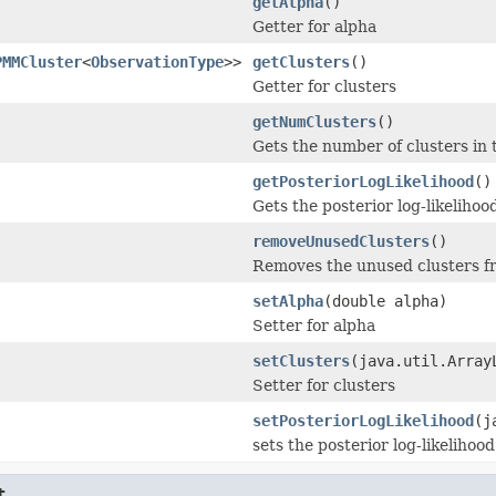
getAlpha
()
Getter for alpha
PMMCluster
<
ObservationType
>>
getClusters
()
Getter for clusters
getNumClusters
()
Gets the number of clusters in
getPosteriorLogLikelihood
()
Gets the posterior log-likelihoo
removeUnusedClusters
()
Removes the unused clusters f
setAlpha
(double alpha)
Setter for alpha
setClusters
(java.util.Array
Setter for clusters
setPosteriorLogLikelihood
(j
sets the posterior log-likelihood
t