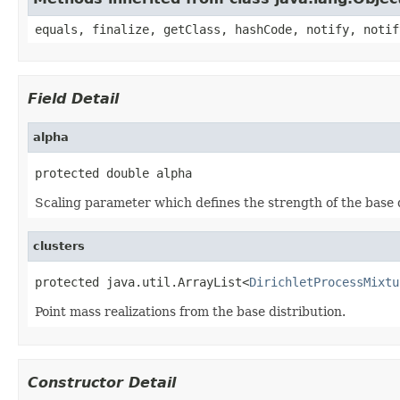
equals, finalize, getClass, hashCode, notify, notif
Field Detail
alpha
protected double alpha
Scaling parameter which defines the strength of the base d
clusters
protected java.util.ArrayList<
DirichletProcessMixtu
Point mass realizations from the base distribution.
Constructor Detail