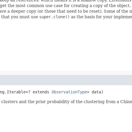
rget the most common use case for creating a copy of the object.
have a deeper copy (or those that need to be reset). Some of the
s that you must use
super.clone()
as the basis for your impleme
ng.Iterable<? extends 
ObservationType
> data)
e clusters and the prior probability of the clustering from a Chi