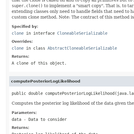
super.clone()
to implement a "smart copy". That is, to ta
extending classes only need to handle fields that need to 
custom clone method. Note: The contract of this method i
Specified by:
clone
in interface
CloneableSerializable
Overrides:
clone
in class
AbstractCloneableSerializable
Returns:
A clone of this object.
computePosteriorLogLikelihood
public double computePosteriorLogLikelihood(java.la
Computes the posterior log likelihood of the data given th
Parameters:
data
- Data to consider
Returns: