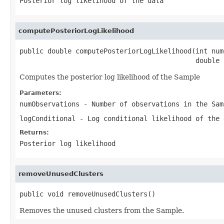
Posterior log likelihood of the data
computePosteriorLogLikelihood
public double computePosteriorLogLikelihood(int num
                                            double 
Computes the posterior log likelihood of the Sample
Parameters:
numObservations
- Number of observations in the Sam
logConditional
- Log conditional likelihood of the 
Returns:
Posterior log likelihood
removeUnusedClusters
public void removeUnusedClusters()
Removes the unused clusters from the Sample.