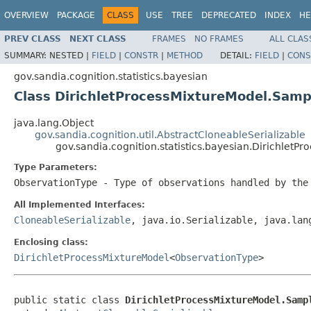
OVERVIEW
PACKAGE
CLASS
USE
TREE
DEPRECATED
INDEX
HE
PREV CLASS
NEXT CLASS
FRAMES
NO FRAMES
ALL CLAS
SUMMARY:
NESTED |
FIELD
|
CONSTR
|
METHOD
DETAIL:
FIELD
|
CONS
gov.sandia.cognition.statistics.bayesian
Class DirichletProcessMixtureModel.Sam
java.lang.Object
gov.sandia.cognition.util.AbstractCloneableSerializable
gov.sandia.cognition.statistics.bayesian.Dirichle
Type Parameters:
ObservationType
- Type of observations handled by the
All Implemented Interfaces:
CloneableSerializable
, java.io.Serializable, java.lan
Enclosing class:
DirichletProcessMixtureModel
<
ObservationType
>
public static class 
DirichletProcessMixtureModel.Samp