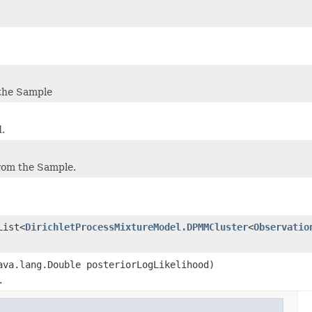
 the Sample
d.
rom the Sample.
List<
DirichletProcessMixtureModel.DPMMCluster
<
Observatio
ava.lang.Double posteriorLogLikelihood)
.