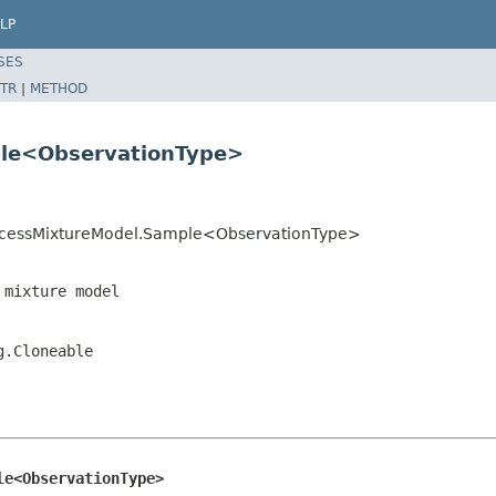
LP
SES
TR
|
METHOD
ple<ObservationType>
tProcessMixtureModel.Sample<ObservationType>
 mixture model
g.Cloneable
le<ObservationType>