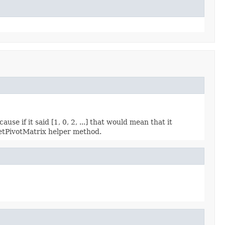
use if it said [1, 0, 2, ...] that would mean that it
getPivotMatrix helper method.