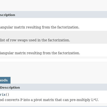
scription
iangular matrix resulting from the factorization.
ist of row swaps used in the factorization.
iangular matrix resulting from the factorization.
hods
Description
rix
()
d converts P into a pivot matrix that can pre-multiply L*U.