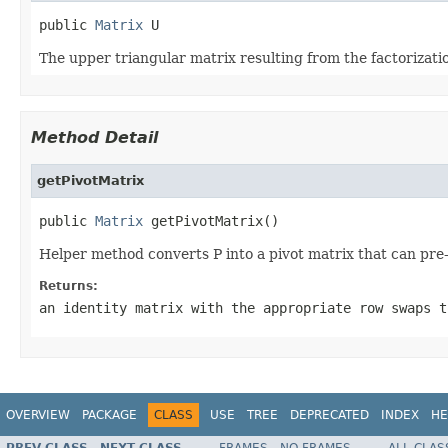
public 
Matrix
 U
The upper triangular matrix resulting from the factorizati
Method Detail
getPivotMatrix
public 
Matrix
 getPivotMatrix()
Helper method converts P into a pivot matrix that can pre
Returns:
an identity matrix with the appropriate row swaps t
OVERVIEW
PACKAGE
CLASS
USE
TREE
DEPRECATED
INDEX
HE