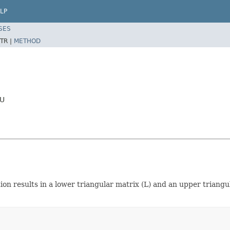
LP
SES
TR |
METHOD
LU
on results in a lower triangular matrix (L) and an upper triangu