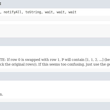
t
, notifyAll, toString, wait, wait, wait
 If row 0 is swapped with row 1, P will contain [1, 1, 2, ...] (beca
 the original rows)). If this seems too confusing, just use the 
n.