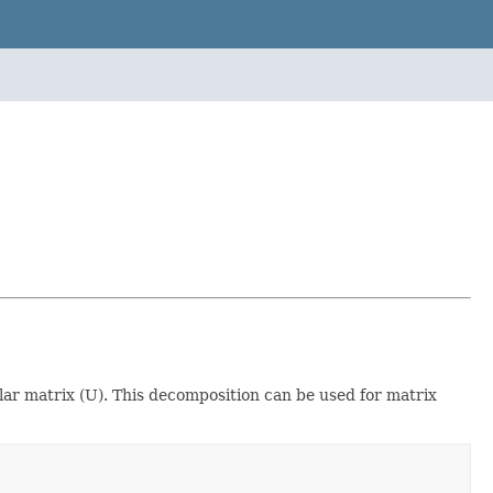
lar matrix (U). This decomposition can be used for matrix