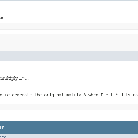
on.
-multiply L*U.
o re-generate the original matrix A when P * L * U is ca
LP