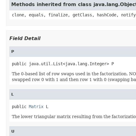
Methods inherited from class java.lang.Objec
clone, equals, finalize, getClass, hashCode, notify
Field Detail
P
public java.util.List<java.lang.Integer> P
The 0-based list of row swaps used in the factorization. NOTE:
swapped row 0 with 1 and then row 1 with 0 (swapping back
L
public 
Matrix
 L
The lower triangular matrix resulting from the factorizatio
U