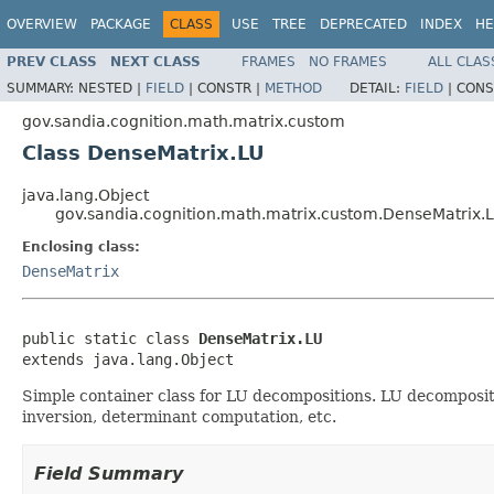
OVERVIEW
PACKAGE
CLASS
USE
TREE
DEPRECATED
INDEX
HE
PREV CLASS
NEXT CLASS
FRAMES
NO FRAMES
ALL CLAS
SUMMARY:
NESTED |
FIELD
|
CONSTR |
METHOD
DETAIL:
FIELD
|
CONS
gov.sandia.cognition.math.matrix.custom
Class DenseMatrix.LU
java.lang.Object
gov.sandia.cognition.math.matrix.custom.DenseMatrix.
Enclosing class:
DenseMatrix
public static class 
DenseMatrix.LU
extends java.lang.Object
Simple container class for LU decompositions. LU decompositi
inversion, determinant computation, etc.
Field Summary