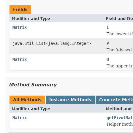
Fields
Modifier and Type
Field and De
Matrix
L
The lower tr
java.util.List<java.lang.Integer>
P
The 0-based l
Matrix
U
The upper tr
Method Summary
All Methods
Instance Methods
Concrete Met
Modifier and Type
Method and 
Matrix
getPivotMat
Helper metho