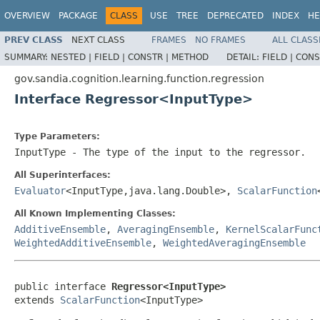
OVERVIEW
PACKAGE
CLASS
USE
TREE
DEPRECATED
INDEX
HE
PREV CLASS
NEXT CLASS
FRAMES
NO FRAMES
ALL CLASS
SUMMARY:
NESTED |
FIELD |
CONSTR |
METHOD
DETAIL:
FIELD |
CONS
gov.sandia.cognition.learning.function.regression
Interface Regressor<InputType>
Type Parameters:
InputType
- The type of the input to the regressor.
All Superinterfaces:
Evaluator
<InputType,java.lang.Double>,
ScalarFunction
All Known Implementing Classes:
AdditiveEnsemble
,
AveragingEnsemble
,
KernelScalarFunc
WeightedAdditiveEnsemble
,
WeightedAveragingEnsemble
public interface 
Regressor<InputType>
extends 
ScalarFunction
<InputType>