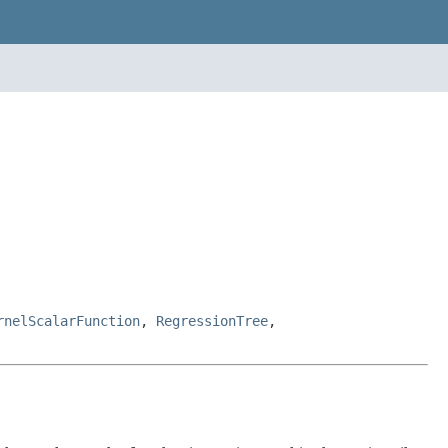
rnelScalarFunction
,
RegressionTree
,