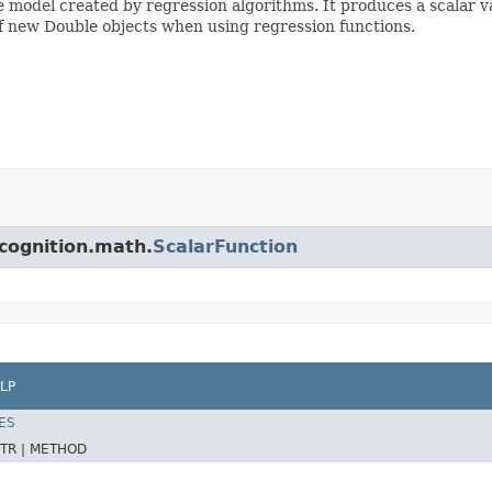
he model created by regression algorithms. It produces a scalar va
f new Double objects when using regression functions.
cognition.math.
ScalarFunction
LP
ES
TR |
METHOD