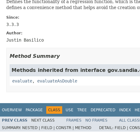
Defines the functionality of a regression function, which is t
defines a convenience method that helps avoid the creation o
Since:
3.3.3
Author:
Justin Basilico
Method Summary
Methods inherited from interface gov.sandia.
evaluate
,
evaluateAsDouble
OVERVIEW
PACKAGE
CLASS
USE
TREE
DEPRECATED
INDEX
HE
PREV CLASS
NEXT CLASS
FRAMES
NO FRAMES
ALL CLASS
SUMMARY:
NESTED |
FIELD |
CONSTR |
METHOD
DETAIL:
FIELD |
CONS