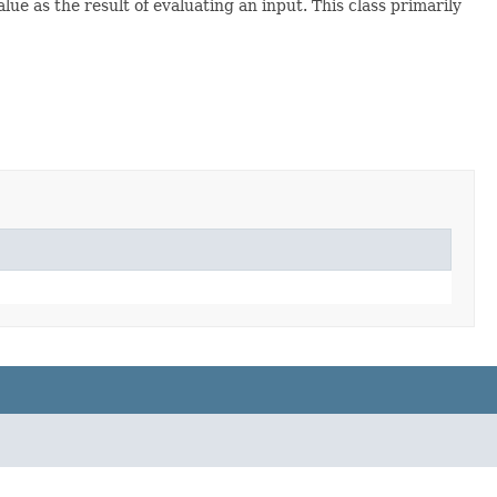
lue as the result of evaluating an input. This class primarily