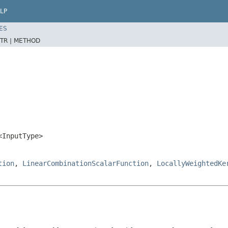
LP
ES
TR |
METHOD
<InputType>
tion
,
LinearCombinationScalarFunction
,
LocallyWeightedKe