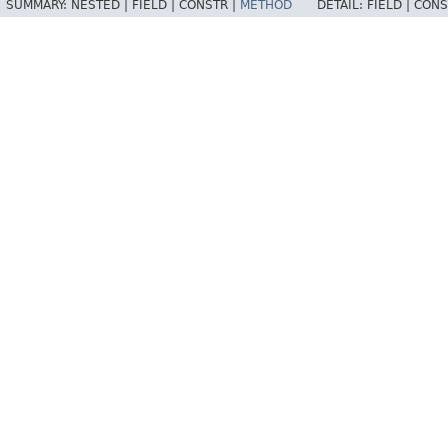
SUMMARY:
NESTED |
FIELD |
CONSTR |
METHOD
DETAIL:
FIELD |
CONS