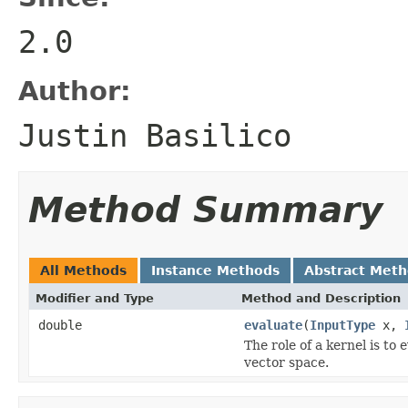
2.0
Author:
Justin Basilico
Method Summary
All Methods
Instance Methods
Abstract Met
Modifier and Type
Method and Description
double
evaluate
(
InputType
x,
The role of a kernel is to
vector space.