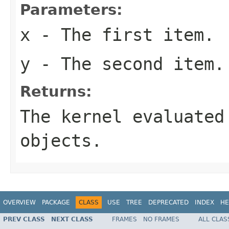
Parameters:
x
- The first item.
y
- The second item.
Returns:
The kernel evaluated
objects.
OVERVIEW
PACKAGE
CLASS
USE
TREE
DEPRECATED
INDEX
HE
PREV CLASS
NEXT CLASS
FRAMES
NO FRAMES
ALL CLAS