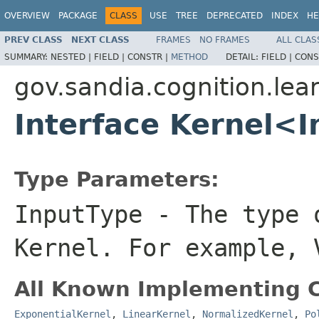
OVERVIEW
PACKAGE
CLASS
USE
TREE
DEPRECATED
INDEX
HE
PREV CLASS
NEXT CLASS
FRAMES
NO FRAMES
ALL CLAS
SUMMARY:
NESTED |
FIELD |
CONSTR |
METHOD
DETAIL:
FIELD |
CONS
gov.sandia.cognition.lear
Interface Kernel<
Type Parameters:
InputType
- The type o
Kernel. For example, 
All Known Implementing C
ExponentialKernel
,
LinearKernel
,
NormalizedKernel
,
Po