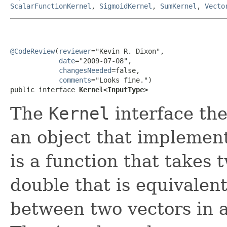
ScalarFunctionKernel
,
SigmoidKernel
,
SumKernel
,
Vecto
@CodeReview
(
reviewer
="Kevin R. Dixon",

date
="2009-07-08",

changesNeeded
=false,

comments
="Looks fine.")

public interface 
Kernel<InputType>
The
Kernel
interface the
an object that implement
is a function that takes
double that is equivalen
between two vectors in 