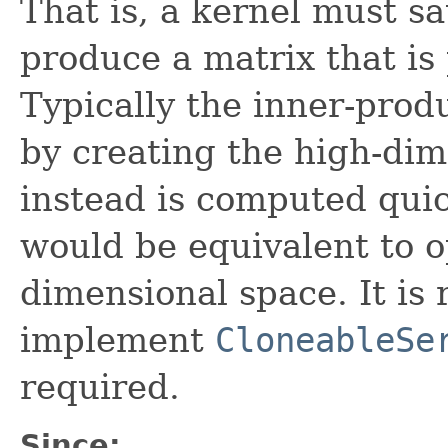
That is, a kernel must s
produce a matrix that is 
Typically the inner-prod
by creating the high-dim
instead is computed quic
would be equivalent to o
dimensional space. It i
implement
CloneableSe
required.
Since: