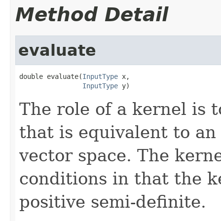
Method Detail
evaluate
double evaluate(
InputType
 x,

InputType
 y)
The role of a kernel is 
that is equivalent to a
vector space. The kerne
conditions in that the 
positive semi-definite.