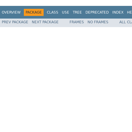
OVERVIEW
PACKAGE
CLASS
USE
TREE
DEPRECATED
INDEX
HE
PREV PACKAGE
NEXT PACKAGE
FRAMES
NO FRAMES
ALL C