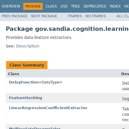
OVERVIEW
PACKAGE
CLASS
USE
TREE
DEPRECATED
INDEX
HE
PREV PACKAGE
NEXT PACKAGE
FRAMES
NO FRAMES
ALL C
Package gov.sandia.cognition.learnin
Provides data feature extractors.
See:
Description
Class Summary
Class
Des
DelayFunction
<DataType>
Del
sam
FeatureHashing
Imp
LinearRegressionCoefficientExtractor
Tak
com
vec
MultivariateDecorrelator