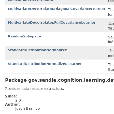
Dec
MultivariateDecorrelator.DiagonalCovarianceLearner
Th
for
MultivariateDecorrelator.FullCovarianceLearner
Th
Mul
RandomSubspace
Sel
ind
StandardDistributionNormalizer
Th
met
StandardDistributionNormalizer.Learner
Th
Sta
Package gov.sandia.cognition.learning.da
Provides data feature extractors.
Since:
2.0
Author:
Justin Basilico