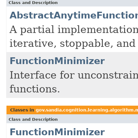
Class and Description
AbstractAnytimeFunctio
A partial implementation
iterative, stoppable, an
FunctionMinimizer
Interface for unconstrai
functions.
Classes in
gov.sandia.cognition.learning.algorithm.
Class and Description
FunctionMinimizer