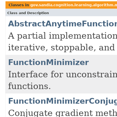
Classes in
gov.sandia.cognition.learning.algorithm.
Class and Description
AbstractAnytimeFunctio
A partial implementation
iterative, stoppable, an
FunctionMinimizer
Interface for unconstrai
functions.
FunctionMinimizerConju
Conjugate gradient metho