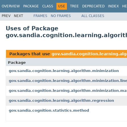
OVERVIEW
PACKAGE
CLASS
USE
TREE
DEPRECATED
INDEX
HE
PREV
NEXT
FRAMES
NO FRAMES
ALL CLASSES
Uses of Package
gov.sandia.cognition.learning.algori
Packages that use
gov.sandia.cognition.learning.al
Package
gov.sandia.cognition.learning.algorithm.minimization
gov.sandia.cognition.learning.algorithm.minimization.lin
gov.sandia.cognition.learning.algorithm.minimization.ma
gov.sandia.cognition.learning.algorithm.regression
gov.sandia.cognition.statistics.method