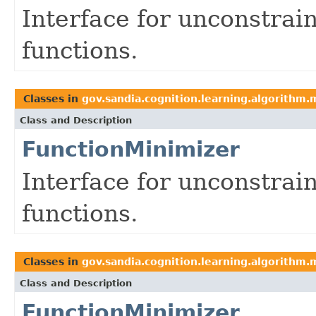
Interface for unconstrai
functions.
Classes in
gov.sandia.cognition.learning.algorithm.
Class and Description
FunctionMinimizer
Interface for unconstrai
functions.
Classes in
gov.sandia.cognition.learning.algorithm.
Class and Description
FunctionMinimizer