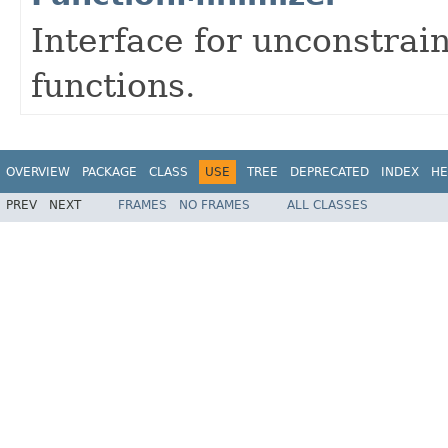
Interface for unconstrai
functions.
OVERVIEW
PACKAGE
CLASS
USE
TREE
DEPRECATED
INDEX
HE
PREV
NEXT
FRAMES
NO FRAMES
ALL CLASSES