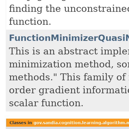
finding the unconstraine
function.
FunctionMinimizerQuas
This is an abstract impl
minimization method, so
methods." This family of 
order gradient informati
scalar function.
Classes in
gov.sandia.cognition.learning.algorithm.