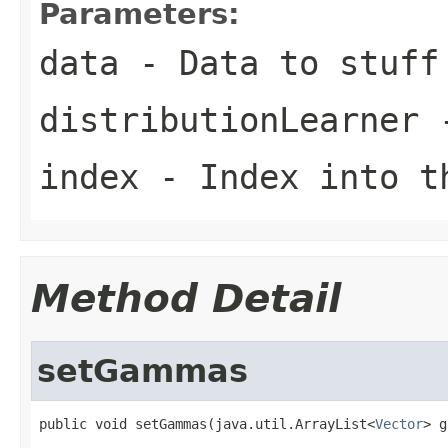
Parameters:
data
- Data to stuff 
distributionLearner
-
index
- Index into t
Method Detail
setGammas
public void setGammas(java.util.ArrayList<
Vector
> g