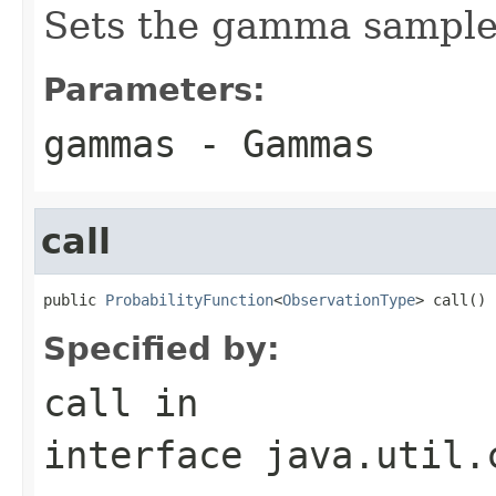
Sets the gamma samples
Parameters:
gammas
- Gammas
call
public 
ProbabilityFunction
<
ObservationType
> call()
Specified by:
call
in
interface
java.util.