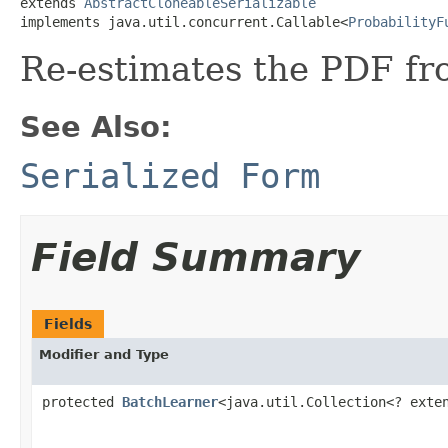
extends 
AbstractCloneableSerializable
implements java.util.concurrent.Callable<
ProbabilityF
Re-estimates the PDF f
See Also:
Serialized Form
Field Summary
Fields
Modifier and Type
protected
BatchLearner
<java.util.Collection<? ext