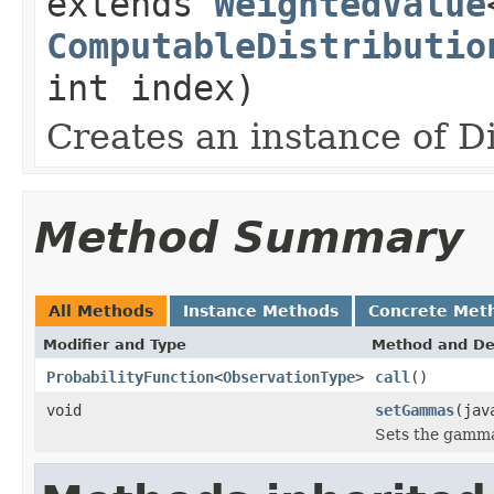
extends
WeightedValue
ComputableDistributio
int index)
Creates an instance of D
Method Summary
All Methods
Instance Methods
Concrete Met
Modifier and Type
Method and De
ProbabilityFunction
<
ObservationType
>
call
()
void
setGammas
(jav
Sets the gamma