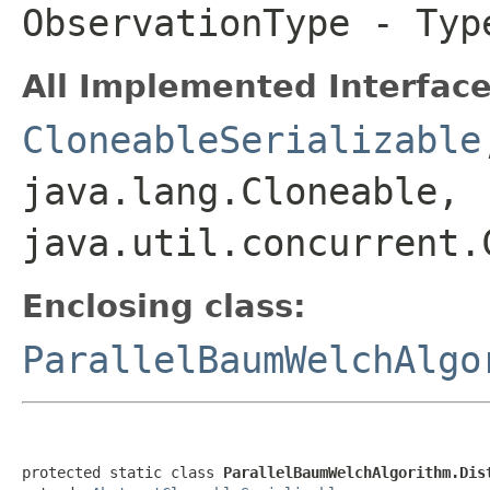
ObservationType
- Type
All Implemented Interface
CloneableSerializable
java.lang.Cloneable,
java.util.concurrent.
Enclosing class:
ParallelBaumWelchAlgo
protected static class 
ParallelBaumWelchAlgorithm.Dis