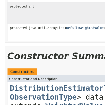
protected int
protected java.util.ArrayList<
DefaultWeightedValue
Constructor Summ
Constructors
Constructor and Description
DistributionEstimator
ObservationType
> dat