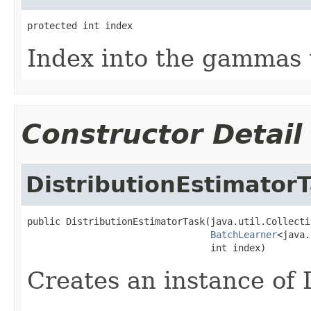
protected int index
Index into the gammas t
Constructor Detail
DistributionEstimator
public DistributionEstimatorTask(java.util.Collecti
BatchLearner
<java.
                                 int index)
Creates an instance of 