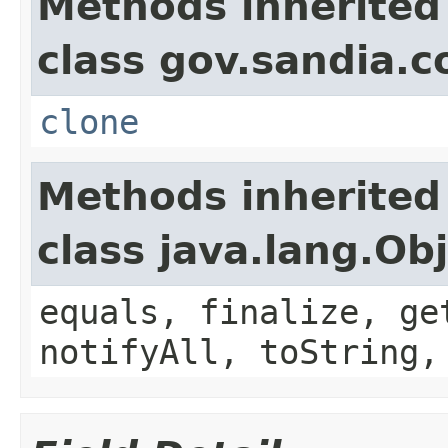
Methods inherited
class gov.sandia.co
clone
Methods inherited
class java.lang.Ob
equals, finalize, ge
notifyAll, toString,