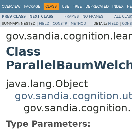
OVERVIEW
PACKAGE
CLASS
USE
TREE
DEPRECATED
INDEX
HE
PREV CLASS
NEXT CLASS
FRAMES
NO FRAMES
ALL CLAS
SUMMARY:
NESTED |
FIELD
|
CONSTR
|
METHOD
DETAIL:
FIELD
|
CONS
gov.sandia.cognition.le
Class
ParallelBaumWelch
java.lang.Object
gov.sandia.cognition.ut
gov.sandia.cognition
Type Parameters: