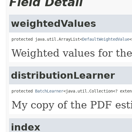
Field Detail
weightedValues
protected java.util.ArrayList<
DefaultWeightedValue
<
Weighted values for th
distributionLearner
protected 
BatchLearner
<java.util.Collection<? exten
My copy of the PDF est
index