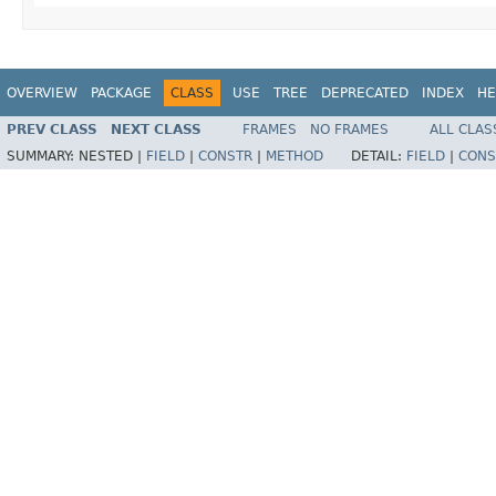
OVERVIEW
PACKAGE
CLASS
USE
TREE
DEPRECATED
INDEX
HE
PREV CLASS
NEXT CLASS
FRAMES
NO FRAMES
ALL CLAS
SUMMARY:
NESTED |
FIELD
|
CONSTR
|
METHOD
DETAIL:
FIELD
|
CONS