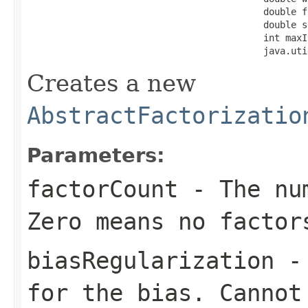
                                           double f
                                           double s
                                           int maxI
                                           java.uti
Creates a new
AbstractFactorizatio
Parameters:
factorCount
- The num
Zero means no factor
biasRegularization
- 
for the bias. Cannot