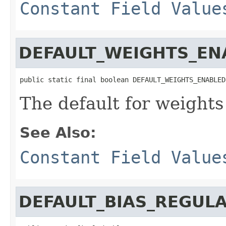
Constant Field Value
DEFAULT_WEIGHTS_EN
public static final boolean DEFAULT_WEIGHTS_ENABLED
The default for weights
See Also:
Constant Field Value
DEFAULT_BIAS_REGUL