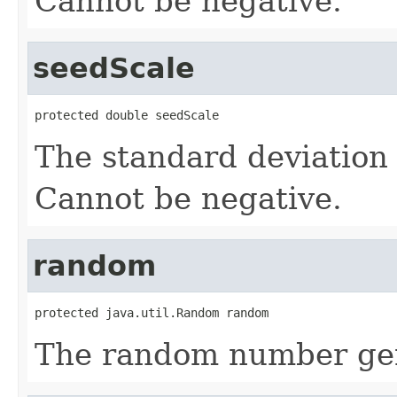
Cannot be negative.
seedScale
protected double seedScale
The standard deviation f
Cannot be negative.
random
protected java.util.Random random
The random number gen