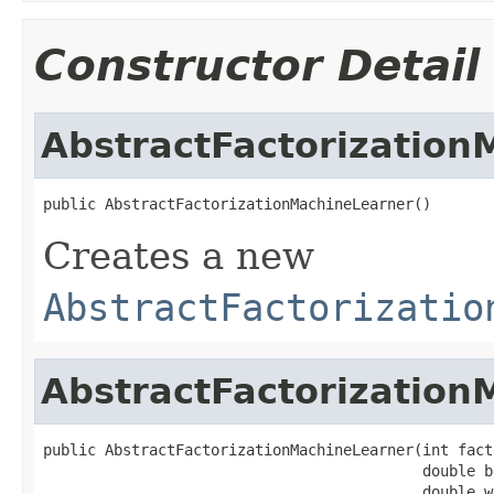
Constructor Detail
AbstractFactorization
public AbstractFactorizationMachineLearner()
Creates a new
AbstractFactorizatio
AbstractFactorization
public AbstractFactorizationMachineLearner(int fact
                                           double b
                                           double w