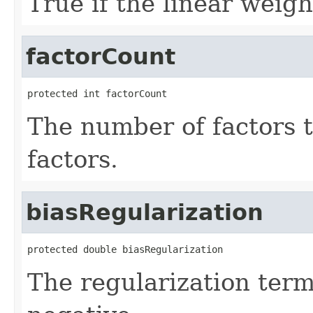
True if the linear weigh
factorCount
protected int factorCount
The number of factors 
factors.
biasRegularization
protected double biasRegularization
The regularization term