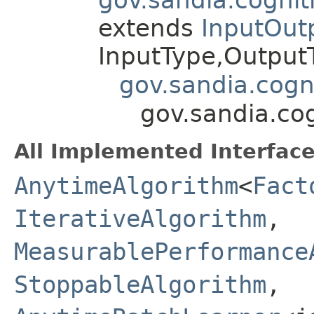
extends
InputOut
InputType,Outpu
gov.sandia.cogn
gov.sandia.cog
All Implemented Interface
AnytimeAlgorithm
<
Fact
IterativeAlgorithm
,
MeasurablePerformance
StoppableAlgorithm
,