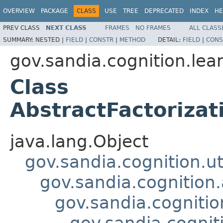
OVERVIEW
PACKAGE
CLASS
USE
TREE
DEPRECATED
INDEX
HE
PREV CLASS
NEXT CLASS
FRAMES
NO FRAMES
ALL CLASS
SUMMARY:
NESTED |
FIELD
|
CONSTR
|
METHOD
DETAIL:
FIELD
|
CONS
gov.sandia.cognition.lea
Class
AbstractFactoriza
java.lang.Object
gov.sandia.cognition.ut
gov.sandia.cognition.
gov.sandia.cogniti
gov.sandia.cognit