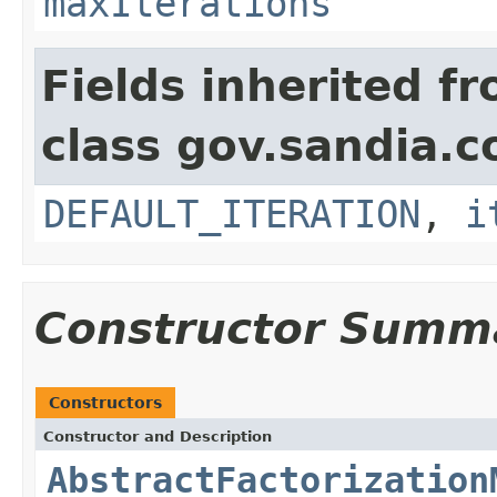
maxIterations
Fields inherited f
class gov.sandia.c
DEFAULT_ITERATION
,
i
Constructor Summ
Constructors
Constructor and Description
AbstractFactorization