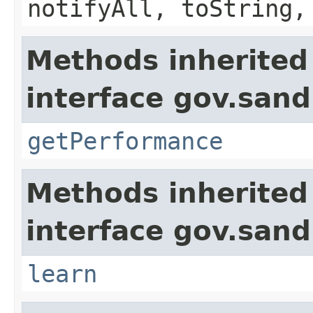
notifyAll, toString,
Methods inherited
interface gov.sand
getPerformance
Methods inherited
interface gov.sand
learn