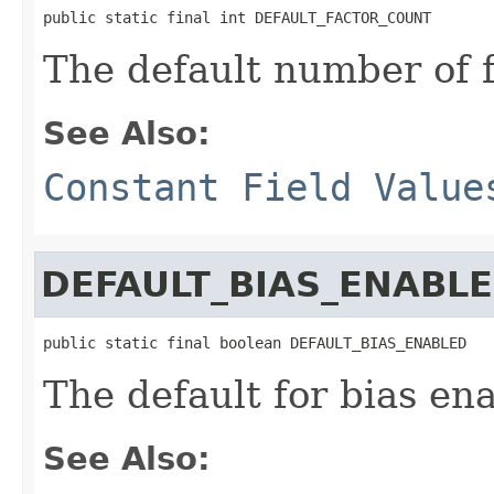
public static final int DEFAULT_FACTOR_COUNT
The default number of f
See Also:
Constant Field Value
DEFAULT_BIAS_ENABL
public static final boolean DEFAULT_BIAS_ENABLED
The default for bias ena
See Also: