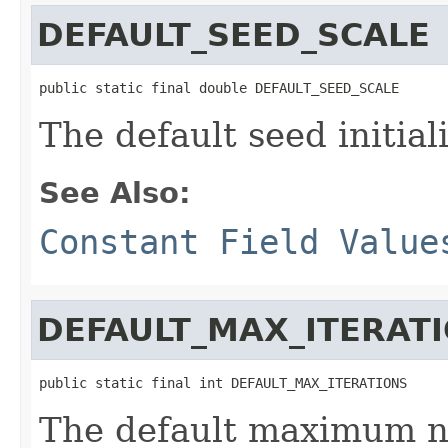
DEFAULT_SEED_SCALE
public static final double DEFAULT_SEED_SCALE
The default seed initiali
See Also:
Constant Field Value
DEFAULT_MAX_ITERAT
public static final int DEFAULT_MAX_ITERATIONS
The default maximum nu