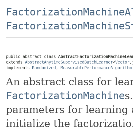
FactorizationMachineA
FactorizationMachineS
public abstract class 
AbstractFactorizationMachineLea
extends 
AbstractAnytimeSupervisedBatchLearner
<
Vector
,
implements 
Randomized
, 
MeasurablePerformanceAlgorithm
An abstract class for lea
FactorizationMachine
s
parameters for learning
initialize the factorizat