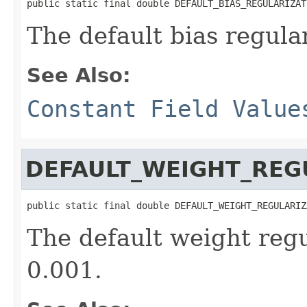
public static final double DEFAULT_BIAS_REGULARIZAT
The default bias regula
See Also:
Constant Field Value
DEFAULT_WEIGHT_REG
public static final double DEFAULT_WEIGHT_REGULARIZ
The default weight regu
0.001.