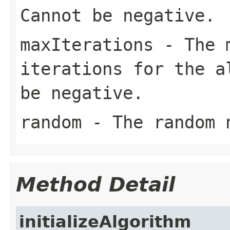
Cannot be negative.
maxIterations
- The m
iterations for the a
be negative.
random
- The random 
Method Detail
initializeAlgorithm