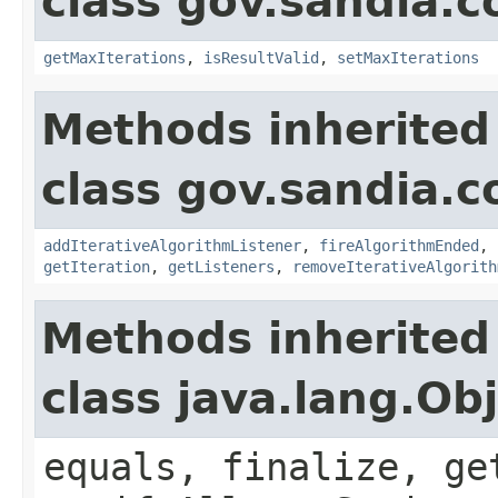
class gov.sandia.c
getMaxIterations
,
isResultValid
,
setMaxIterations
Methods inherited
class gov.sandia.c
addIterativeAlgorithmListener
,
fireAlgorithmEnded
,
getIteration
,
getListeners
,
removeIterativeAlgorith
Methods inherited
class java.lang.Ob
equals, finalize, ge