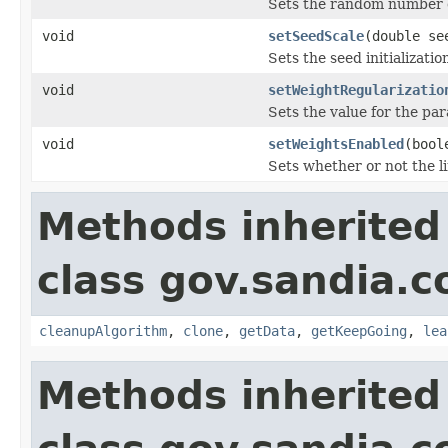
Sets the random number g
void
setSeedScale
(double se
Sets the seed initializatio
void
setWeightRegularizatio
Sets the value for the par
void
setWeightsEnabled
(bool
Sets whether or not the l
Methods inherited
class gov.sandia.c
cleanupAlgorithm
,
clone
,
getData
,
getKeepGoing
,
lea
Methods inherited