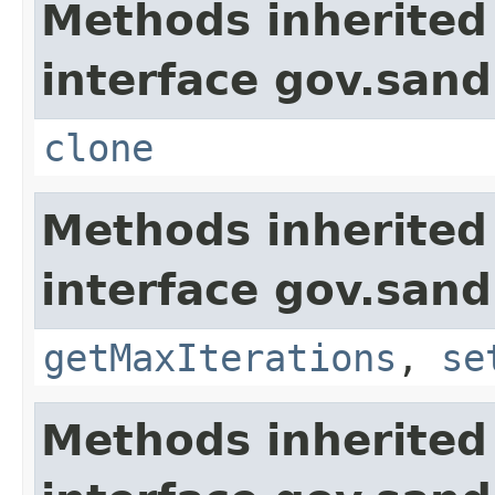
Methods inherited
interface gov.sandi
clone
Methods inherited
interface gov.sand
getMaxIterations
,
se
Methods inherited