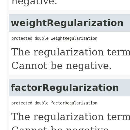
negative.
weightRegularization
protected double weightRegularization
The regularization term
Cannot be negative.
factorRegularization
protected double factorRegularization
The regularization term