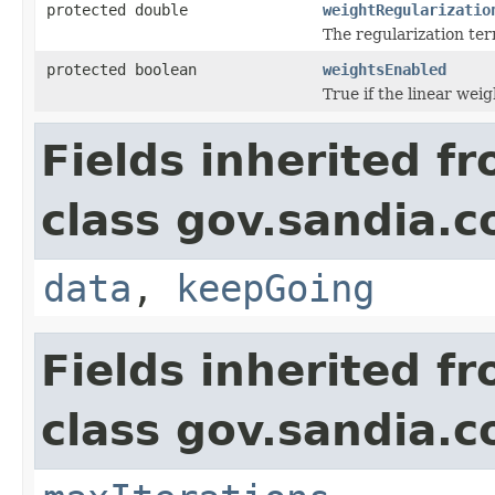
protected double
weightRegularizatio
The regularization ter
protected boolean
weightsEnabled
True if the linear wei
Fields inherited f
class gov.sandia.c
data
,
keepGoing
Fields inherited f
class gov.sandia.c