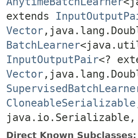
AnytimeBatchLearner
<j
extends
InputOutputPa
Vector
,java.lang.Doub
BatchLearner
<java.uti
InputOutputPair
<? ext
Vector
,java.lang.Doub
SupervisedBatchLearne
CloneableSerializable
java.io.Serializable,
Direct Known Subclasses: