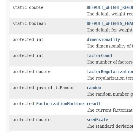
static double
DEFAULT_WEIGHT_REGU
The default weight reg
static boolean
DEFAULT_WEIGHTS_ENA
The default for weight
protected int
dimensionality
The dimensionality of 
protected int
factorCount
The number of factors 
protected double
factorRegularizatio
The regularization ter
protected java.util.Random
random
The random number ge
protected
FactorizationMachine
result
The current factoriza
protected double
seedScale
The standard deviation 