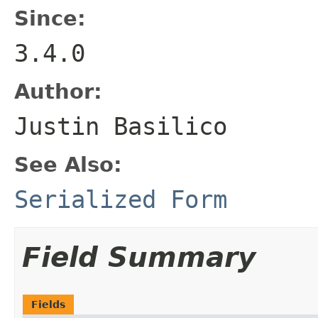
Since:
3.4.0
Author:
Justin Basilico
See Also:
Serialized Form
Field Summary
Fields