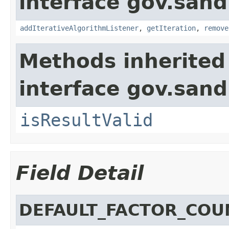
interface gov.sand
addIterativeAlgorithmListener
,
getIteration
,
remove
Methods inherited
interface gov.sand
isResultValid
Field Detail
DEFAULT_FACTOR_COU