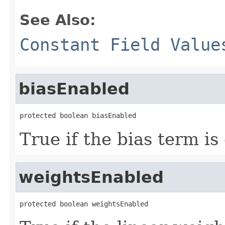
See Also:
Constant Field Value
biasEnabled
protected boolean biasEnabled
True if the bias term is
weightsEnabled
protected boolean weightsEnabled