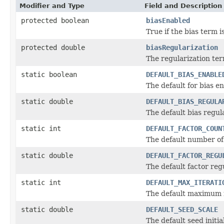
Modifier and Type
Field and Description
protected boolean
biasEnabled
True if the bias term i
protected double
biasRegularization
The regularization ter
static boolean
DEFAULT_BIAS_ENABLE
The default for bias en
static double
DEFAULT_BIAS_REGULA
The default bias regul
static int
DEFAULT_FACTOR_COUN
The default number of 
static double
DEFAULT_FACTOR_REGU
The default factor reg
static int
DEFAULT_MAX_ITERATI
The default maximum n
static double
DEFAULT_SEED_SCALE
The default seed initial