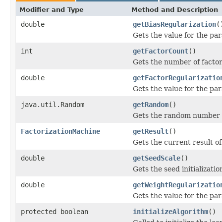
Modifier and Type
Method and Description
double
getBiasRegularization
(
Gets the value for the par
int
getFactorCount
()
Gets the number of factor
double
getFactorRegularizatio
Gets the value for the par
java.util.Random
getRandom
()
Gets the random number g
FactorizationMachine
getResult
()
Gets the current result of
double
getSeedScale
()
Gets the seed initializatio
double
getWeightRegularizatio
Gets the value for the par
protected boolean
initializeAlgorithm
()