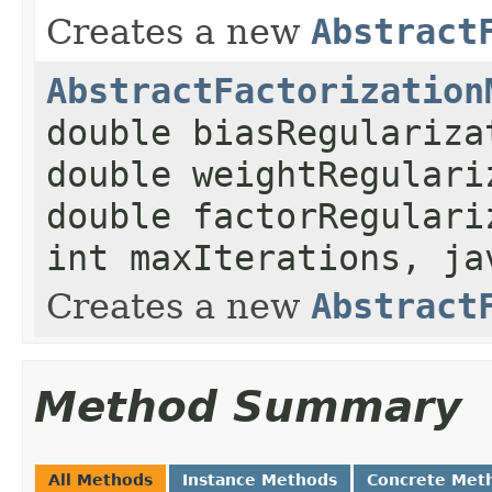
Creates a new
Abstract
AbstractFactorization
double biasRegulariza
double weightRegulari
double factorRegulari
int maxIterations, ja
Creates a new
Abstract
Method Summary
All Methods
Instance Methods
Concrete Met