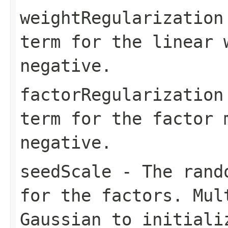
weightRegularization
term for the linear 
negative.
factorRegularization
term for the factor 
negative.
seedScale
- The rando
for the factors. Mul
Gaussian to initiali