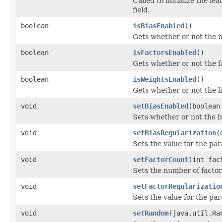
Called to initialize the le
field.
boolean
isBiasEnabled
()
Gets whether or not the b
boolean
isFactorsEnabled
()
Gets whether or not the f
boolean
isWeightsEnabled
()
Gets whether or not the l
void
setBiasEnabled
(boolean
Sets whether or not the b
void
setBiasRegularization
(
Sets the value for the par
void
setFactorCount
(int fac
Sets the number of factor
void
setFactorRegularizatio
Sets the value for the par
void
setRandom
(java.util.Ra