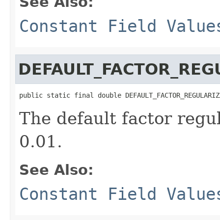
See Also:
Constant Field Value
DEFAULT_FACTOR_REG
public static final double DEFAULT_FACTOR_REGULARIZ
The default factor regu
0.01.
See Also:
Constant Field Value