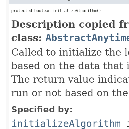
protected boolean initializeAlgorithm()
Description copied f
class:
AbstractAnytim
Called to initialize the
based on the data that i
The return value indica
run or not based on the 
Specified by:
initializeAlgorithm