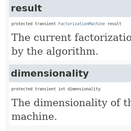
result
protected transient 
FactorizationMachine
 result
The current factorizat
by the algorithm.
dimensionality
protected transient int dimensionality
The dimensionality of th
machine.