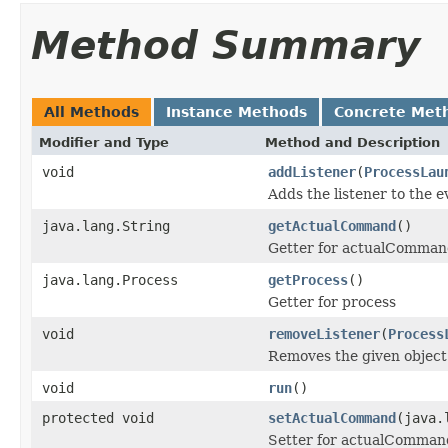
Method Summary
All Methods
Instance Methods
Concrete Met
Modifier and Type
Method and Description
void
addListener
(
ProcessLau
Adds the listener to the 
java.lang.String
getActualCommand
()
Getter for actualComma
java.lang.Process
getProcess
()
Getter for process
void
removeListener
(
Process
Removes the given object
void
run
()
protected void
setActualCommand
(java.
Setter for actualComman