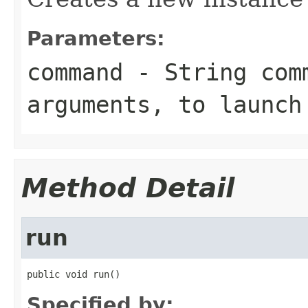
Parameters:
command
- String comm
arguments, to launch
Method Detail
run
public void run()
Specified by: