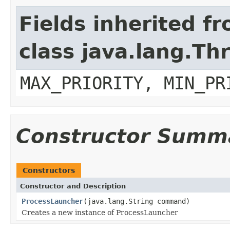
Fields inherited f
class java.lang.Th
MAX_PRIORITY, MIN_PR
Constructor Summ
Constructors
Constructor and Description
ProcessLauncher
(java.lang.String command)
Creates a new instance of ProcessLauncher