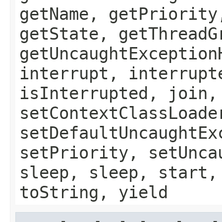
getName, getPriority
getState, getThreadG
getUncaughtException
interrupt, interrupt
isInterrupted, join,
setContextClassLoade
setDefaultUncaughtEx
setPriority, setUnca
sleep, sleep, start,
toString, yield