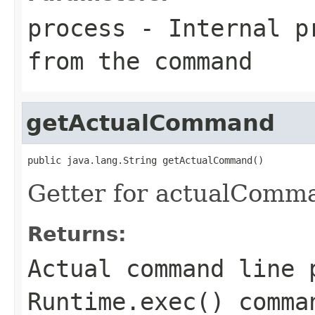
process
- Internal pr
from the command
getActualCommand
public java.lang.String getActualCommand()
Getter for actualComm
Returns:
Actual command line 
Runtime.exec() comma