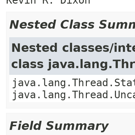
Nested Class Sum
Nested classes/int
class java.lang.Th
java.lang.Thread.Sta
java.lang.Thread.Unc
Field Summary