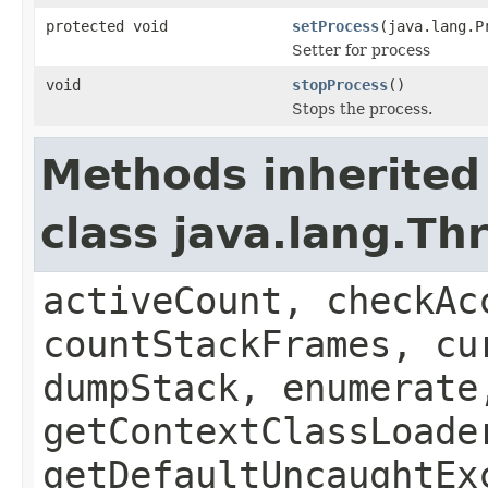
protected void
setProcess
(java.lang.P
Setter for process
void
stopProcess
()
Stops the process.
Methods inherited
class java.lang.Th
activeCount, checkAc
countStackFrames, cu
dumpStack, enumerate
getContextClassLoade
getDefaultUncaughtEx