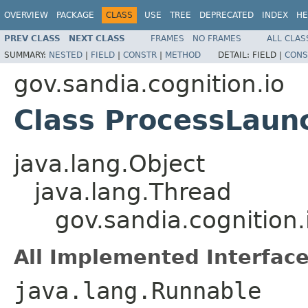
OVERVIEW
PACKAGE
CLASS
USE
TREE
DEPRECATED
INDEX
HE
PREV CLASS
NEXT CLASS
FRAMES
NO FRAMES
ALL CLAS
SUMMARY:
NESTED
|
FIELD
|
CONSTR
|
METHOD
DETAIL:
FIELD |
CONS
gov.sandia.cognition.io
Class ProcessLaun
java.lang.Object
java.lang.Thread
gov.sandia.cognition
All Implemented Interface
java.lang.Runnable