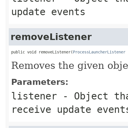
update events
removeListener
public void removeListener(
ProcessLauncherListener
 
Removes the given obje
Parameters:
listener
- Object tha
receive update event