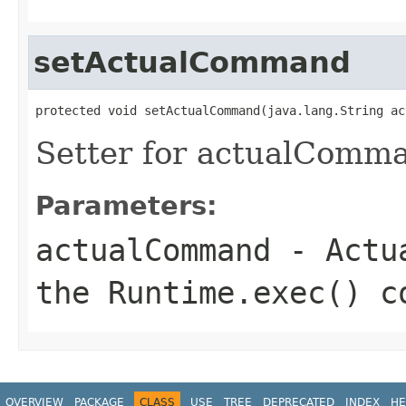
setActualCommand
protected void setActualCommand(java.lang.String ac
Setter for actualComm
Parameters:
actualCommand
- Actua
the Runtime.exec() c
OVERVIEW
PACKAGE
CLASS
USE
TREE
DEPRECATED
INDEX
HE