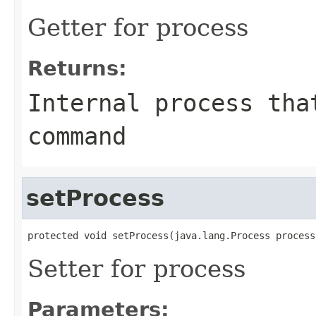
Getter for process
Returns:
Internal process tha
command
setProcess
protected void setProcess(java.lang.Process process
Setter for process
Parameters: