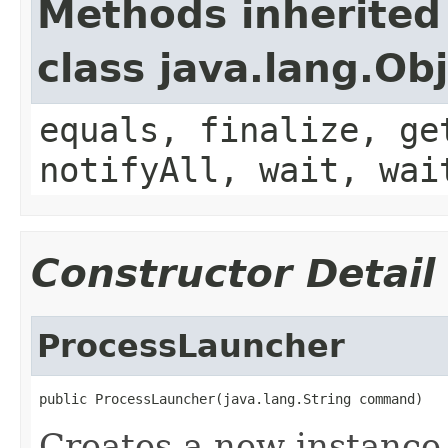
Methods inherited
class java.lang.Ob
equals, finalize, ge
notifyAll, wait, wai
Constructor Detail
ProcessLauncher
public ProcessLauncher(java.lang.String command)
Creates a new instance