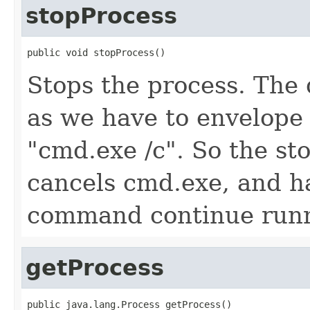
stopProcess
public void stopProcess()
Stops the process. The
as we have to envelope
"cmd.exe /c". So the sto
cancels cmd.exe, and ha
command continue run
getProcess
public java.lang.Process getProcess()