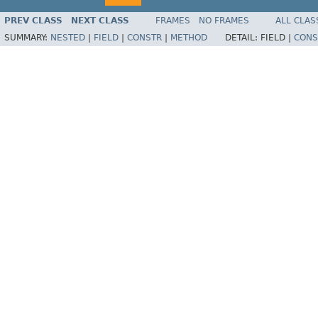
PREV CLASS
NEXT CLASS
FRAMES
NO FRAMES
ALL CLAS
SUMMARY:
NESTED
|
FIELD
|
CONSTR
|
METHOD
DETAIL:
FIELD |
CONS