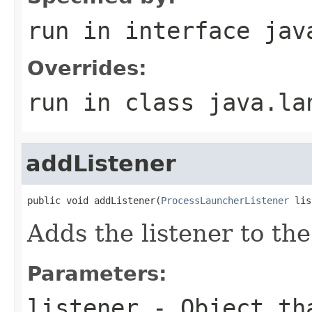
run
in interface
jav
Overrides:
run
in class
java.la
addListener
public void addListener(
ProcessLauncherListener
 lis
Adds the listener to th
Parameters:
listener
- Object tha