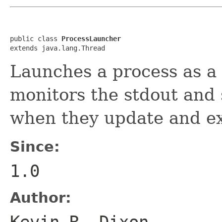
public class 
ProcessLauncher
extends java.lang.Thread
Launches a process as a
monitors the stdout and 
when they update and ex
Since:
1.0
Author:
Kevin R. Dixon