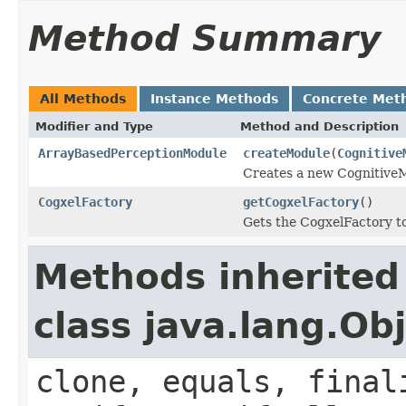
Method Summary
All Methods
Instance Methods
Concrete Met
Modifier and Type
Method and Description
ArrayBasedPerceptionModule
createModule
(
Cognitive
Creates a new CognitiveM
CogxelFactory
getCogxelFactory
()
Gets the CogxelFactory t
Methods inherited
class java.lang.Ob
clone, equals, final