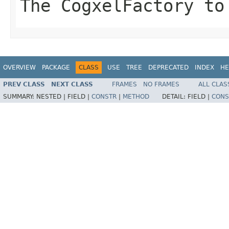
The CogxelFactory to
OVERVIEW
PACKAGE
CLASS
USE
TREE
DEPRECATED
INDEX
HE
PREV CLASS
NEXT CLASS
FRAMES
NO FRAMES
ALL CLAS
SUMMARY:
NESTED |
FIELD |
CONSTR
|
METHOD
DETAIL:
FIELD |
CONS