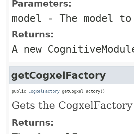
Parameters:
model
- The model to 
Returns:
A new CognitiveModul
getCogxelFactory
public 
CogxelFactory
 getCogxelFactory()
Gets the CogxelFactory
Returns: