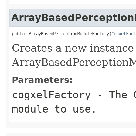
ArrayBasedPerception
public ArrayBasedPerceptionModuleFactory(
CogxelFact
Creates a new instance
ArrayBasedPerceptionM
Parameters:
cogxelFactory
- The C
module to use.