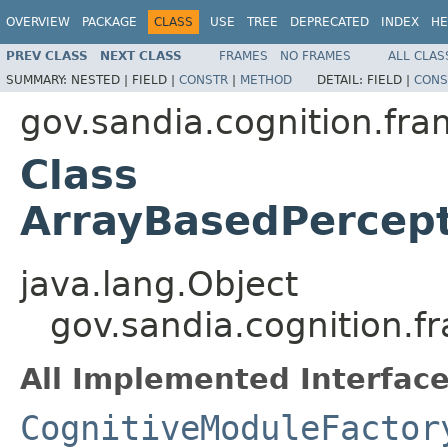
OVERVIEW
PACKAGE
CLASS
USE
TREE
DEPRECATED
INDEX
HE
PREV CLASS
NEXT CLASS
FRAMES
NO FRAMES
ALL CLAS
SUMMARY:
NESTED |
FIELD |
CONSTR
|
METHOD
DETAIL:
FIELD |
CONS
gov.sandia.cognition.fra
Class
ArrayBasedPercep
java.lang.Object
gov.sandia.cognition.f
All Implemented Interface
CognitiveModuleFactor