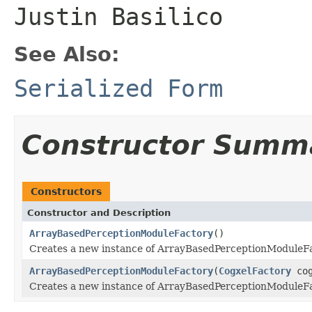
Justin Basilico
See Also:
Serialized Form
Constructor Summ
Constructors
Constructor and Description
ArrayBasedPerceptionModuleFactory
()
Creates a new instance of ArrayBasedPerceptionModuleFa
ArrayBasedPerceptionModuleFactory
(
CogxelFactory
cog
Creates a new instance of ArrayBasedPerceptionModuleFa