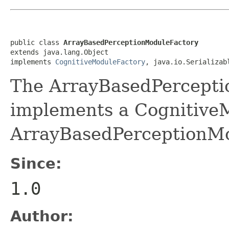
public class 
ArrayBasedPerceptionModuleFactory
extends java.lang.Object

implements 
CognitiveModuleFactory
, java.io.Serializab
The ArrayBasedPercepti
implements a Cognitive
ArrayBasedPerceptionMo
Since:
1.0
Author: