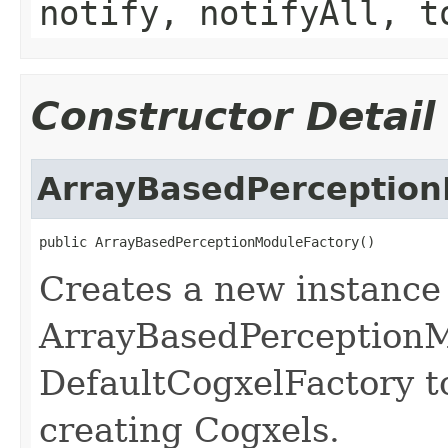
notify, notifyAll, t
Constructor Detail
ArrayBasedPerception
public ArrayBasedPerceptionModuleFactory()
Creates a new instance
ArrayBasedPerceptionMo
DefaultCogxelFactory t
creating Cogxels.