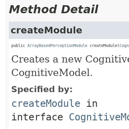
Method Detail
createModule
public 
ArrayBasedPerceptionModule
 createModule(
Cogn
Creates a new Cognitiv
CognitiveModel.
Specified by:
createModule
in
interface
CognitiveM