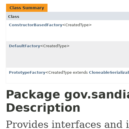
Class Summary
Class
ConstructorBasedFactory
<CreatedType>
DefaultFactory
<CreatedType>
PrototypeFactory
<CreatedType extends
CloneableSerializa
Package gov.sandia
Description
Provides interfaces and 