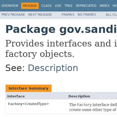
OVERVIEW
PACKAGE
CLASS
USE
TREE
DEPRECATED
INDEX
HE
PREV PACKAGE
NEXT PACKAGE
FRAMES
NO FRAMES
ALL C
Package gov.sandi
Provides interfaces and 
factory objects.
See:
Description
Interface Summary
Interface
Description
Factory
<CreatedType>
The
Factory
interface defi
create some other type of 